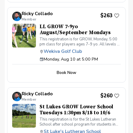
4:00pm on these dates: August 10, 17, 24, 31
September 7, 14, 21, 28 The cost for this clinic
Ricky Collado
series is $255 + service fees. Please call at
$263
Member
(321-478-4800) if you have any questions or
concerns. Thank you.
LL GROW 7-9yo
August/September Mondays
This registration is for GROW, Monday, 5:00
pm class for players ages 7-9 yo. All levels of
experience and ability welcome. Players are
Wekiva Golf Club
encouraged to bring their own clubs, although
Monday, Aug 10 at 5:00 PM
clubs may be provided with prior notice. The
purpose of these clinic classes is to introduce
and reinforce fundamentals of the golf swing,
Book Now
rules and etiquette, through golf games and
light instruction. Clinic classes will be held at
5:00pm on these dates: August 10, 17, 24, 31
September 7, 14, 21, 28 The cost for this clinic
Ricky Collado
series is $255 + service fees. Please call at
$260
Member
(321-478-4800) if you have any questions or
concerns. Thank you.
St Lukes GROW Lower School
Tuesdays 1:30pm 8/18 to 10/6
This registration is for the St Lukes Lutheran
School after school program for students in
the Lower School who finish the pre-k school
St Luke's Lutheran School