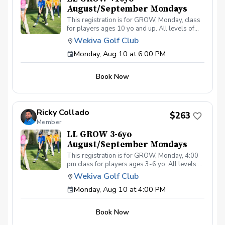
August/September Mondays
This registration is for GROW, Monday, class
for players ages 10 yo and up. All levels of
experience and ability welcome. Players are
Wekiva Golf Club
encouraged to bring their own clubs, although
Monday, Aug 10 at 6:00 PM
clubs may be provided with prior notice. The
purpose of these clinic classes is to introduce
and reinforce fundamentals of the golf swing,
Book Now
rules and etiquette, through golf games and
light instruction. Clinic classes will be held at
6:00pm on these dates: August 10, 17, 24, 31
September 7, 14, 21, 28 The cost for this clinic
Ricky Collado
series is $255 + service fees. Please call at
$263
Member
(321-478-4800) if you have any questions or
concerns. Thank you.
LL GROW 3-6yo
August/September Mondays
This registration is for GROW, Monday, 4:00
pm class for players ages 3-6 yo. All levels of
experience and ability welcome. Players are
Wekiva Golf Club
encouraged to bring their own clubs, although
Monday, Aug 10 at 4:00 PM
clubs may be provided with prior notice. The
purpose of these clinic classes is to introduce
and reinforce fundamentals of the golf swing,
Book Now
rules and etiquette, through golf games and
light instruction. Clinic classes will be held at