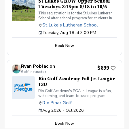
St Lukes GROW Upper School
Tuesdays 3:15pm 8/18 to 10/6
This registration is for the St Lukes Lutheran
School after school program for students in
the Lower School who finish the pre-k school
St Luke's Lutheran School
day by 3:15pm. Please contact Coach Ricky if
Tuesday, Aug 18 at 3:00 PM
you have any questions before registering, call
or text (407) 579-2411 or email
coachricky@littlelinksters.com
Book Now
Ryan Poblacion
$699
Golf Instructor
Rio Golf Academy Fall Jr. League
13U
Rio Golf Academy's PGA Jr. League is a fun,
welcoming, and team-focused program
designed to help young golfers develop their
Rio Pinar Golf
skills while building confidence and making
Aug 2026 - Oct 2026
lasting friendships. Our program is open to
juniors of all skill levels—from first-time
golfers picking up a club for the very first time
Book Now
to experienced players looking for friendly