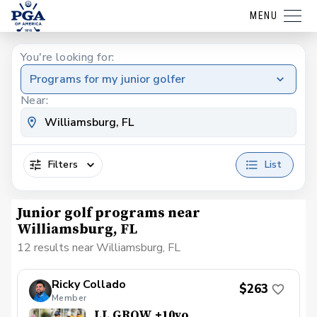
MENU
You're looking for:
Programs for my junior golfer
Near:
Filters
List
Junior golf programs near
Williamsburg, FL
12 results near Williamsburg, FL
Ricky Collado
$263
Member
LL GROW +10yo