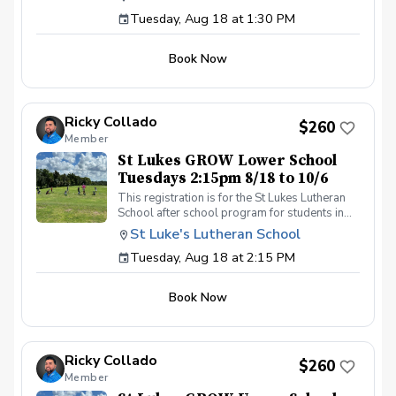
day by 1:30pm. Please contact Coach Ricky if
Tuesday, Aug 18 at 1:30 PM
you have any questions before registering, call
or text (407) 579-2411 or email
coachricky@littlelinksters.com
Book Now
Ricky Collado
$260
Member
St Lukes GROW Lower School
Tuesdays 2:15pm 8/18 to 10/6
This registration is for the St Lukes Lutheran
School after school program for students in
the Lower School who finish the pre-k school
St Luke's Lutheran School
day by 2:15pm. Please contact Coach Ricky if
Tuesday, Aug 18 at 2:15 PM
you have any questions before registering, call
or text (407) 579-2411 or email
coachricky@littlelinksters.com
Book Now
Ricky Collado
$260
Member