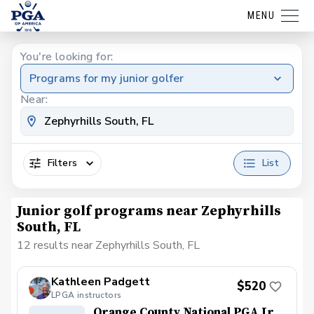
MENU
You're looking for:
Programs for my junior golfer
Near:
Filters
List
Junior golf programs near Zephyrhills
South, FL
12 results near Zephyrhills South, FL
Kathleen Padgett
$520
LPGA instructors
Orange County National PGA Jr