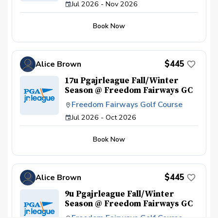
Jul 2026 - Nov 2026
Book Now
$445
Alice Brown
17u Pgajrleague Fall/Winter
Season @ Freedom Fairways GC
Freedom Fairways Golf Course
Jul 2026 - Oct 2026
Book Now
$445
Alice Brown
9u Pgajrleague Fall/Winter
Season @ Freedom Fairways GC