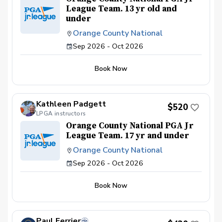
League Team. 13 yr old and
under
Orange County National
Sep 2026 - Oct 2026
Book Now
Kathleen Padgett
$520
LPGA instructors
Orange County National PGA Jr
League Team. 17 yr and under
Orange County National
Sep 2026 - Oct 2026
Book Now
Paul Ferrier