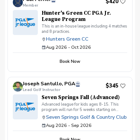
$420
Member
Hunter's Green CC PGA Jr.
League Program
This is an in-house league including 4 matches
and 8 practices.
Hunters Green CC
Aug 2026 - Oct 2026
Book Now
Joseph Santullo, PGA
$345
Lead Golf Instructor
Seven Springs Fall (Advanced)
Advanced league for kids ages 8-15. This
program will run for 5 weeks starting on
September 2nd with a focus on getting kids
Seven Springs Golf & Country Club
prepared for tournament or high school golf.
Aug 2026 - Sep 2026
Kids must be golf course ready and must be
able to walk at least 6 holes playing their own
ball to be eligible for this league.
Book Now