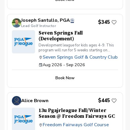
Joseph Santullo, PGA
$345
Lead Golf Instructor
Seven Springs Fall
(Development)
Development league for kids ages 4-9. This
program will run for 5 weeks starting on
September 2nd with a focus of getting kids
Seven Springs Golf & Country Club
golf course ready. This program is best for
Aug 2026 - Sep 2026
kids just getting into the game with little or no
course experience.
Book Now
$445
Alice Brown
13u Pgajrleague Fall/Winter
Season @ Freedom Fairways GC
Freedom Fairways Golf Course