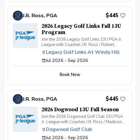
skill-building environment that’s as fun as it is
formative.
$445
J.R. Ross, PGA
2026 Legacy Golf Links Fall 13U
Program
Join the 2026 Legacy Golf Links 13U PGA Jr.
League with Coaches J.R. Ross / Robert
Kendrick/ and Ray Wilson — where fun,
Legacy Golf Links At Windy Hill
friendship, and fearless golf come together!
Jul 2026 - Sep 2026
Get ready for an unforgettable season of PGA
Jr. League at Legacy Golf Links. Whether your
junior golfer is brand new to the game or
Book Now
already building their competitive edge, this
team-based program offers a welcoming,
skill-building environment that’s as fun as it is
formative.
$445
J.R. Ross, PGA
2026 Dogwood 13U Fall Season
Join the 2026 Dogwood Golf Club 13U PGA
Jr. League with Coaches J.R. Ross / Madison
Barnett/ and Ray Wilson — where fun,
Dogwood Golf Club
friendship, and fearless golf come together!
Jul 2026 - Sep 2026
Get ready for an unforgettable season of PGA