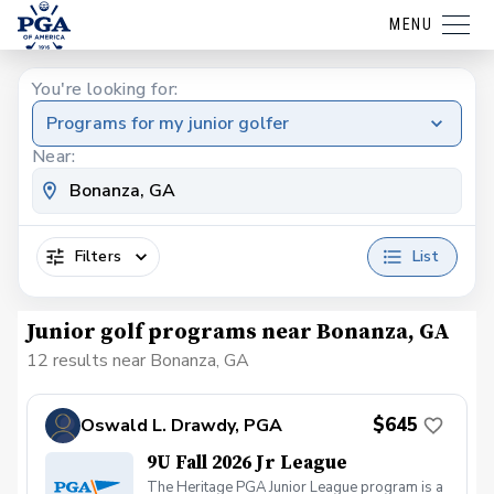
MENU
You're looking for:
Programs for my junior golfer
Near:
Filters
List
Junior golf programs near Bonanza, GA
12 results near Bonanza, GA
$645
Oswald L. Drawdy, PGA
9U Fall 2026 Jr League
The Heritage PGA Junior League program is a