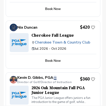
Jr. League at Dogwood Golf Club. Whether
your junior golfer is brand new to the game or
Book Now
already building their competitive edge, this
team-based program offers a welcoming,
skill-building environment that’s as fun as it is
formative.
$420
Nix Duncan
Cherokee Fall League
Cherokee Town & Country Club
Jul 2026 - Oct 2026
Book Now
Kevin D. Gibbs, PGA
$360
Director of Golf/Director of Instruction
2026 Oak Mountain Fall PGA
Junior League
The PGA Junior League offers juniors a fun
introduction to the game of golf, while