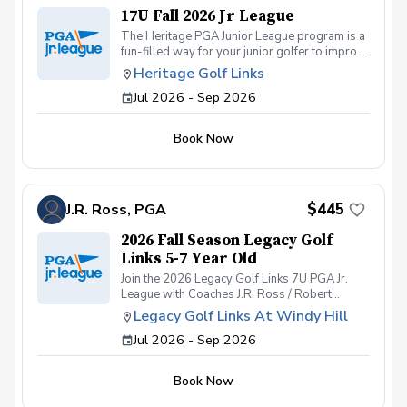
17U Fall 2026 Jr League
The Heritage PGA Junior League program is a
fun-filled way for your junior golfer to improve
his or her game throughout the Fall! The 17U
Heritage Golf Links
program is for high school boys and girls of
Jul 2026 - Sep 2026
all skill levels. We get together on Sunday and
Wednesday afternoons for practices and
matches.
Book Now
$445
J.R. Ross, PGA
2026 Fall Season Legacy Golf
Links 5-7 Year Old
Join the 2026 Legacy Golf Links 7U PGA Jr.
League with Coaches J.R. Ross / Robert
Kendrick/ and Ray Wilson — where fun,
Legacy Golf Links At Windy Hill
friendship, and fearless golf come together!
Jul 2026 - Sep 2026
Get ready for an unforgettable season of PGA
Jr. League at Legacy Golf Links. Whether your
junior golfer is brand new to the game or
Book Now
already building their competitive edge, this
team-based program offers a welcoming,