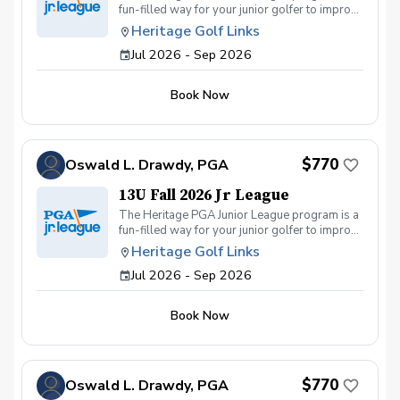
fun-filled way for your junior golfer to improve
his or her game throughout the Fall! The 13U
Heritage Golf Links
program is for Elementary school boys and
Jul 2026 - Sep 2026
girls of all skill levels. We get together on
Sunday and Wednesday afternoons for
practices and matches.
Book Now
$770
Oswald L. Drawdy, PGA
13U Fall 2026 Jr League
The Heritage PGA Junior League program is a
fun-filled way for your junior golfer to improve
his or her game throughout the Fall! The 13U
Heritage Golf Links
program is for middle school boys and girls
Jul 2026 - Sep 2026
of all skill levels. We get together on Sunday
and Wednesday afternoons for practices and
matches.
Book Now
$770
Oswald L. Drawdy, PGA