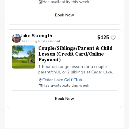
Has availability this week
the appointment time. \*\*\*NO
CANCELLATIONS ON THE DAY OF THE
Book Now
APPOINTMENT. CANCELLATION FEE OF
$50 APPLIES IF CANCELLED WITH LESS
THAN A 24 HR NOTICE, EXCEPT WHEN
DUE TO INCLEMENT WEATHER. REPEAT
Jake Strength
$125
VIOLATORS WILL NOT BE ALLOWED TO
Teaching Professional
BOOK ONLINE.\*\*\*
Couple/Siblings/Parent & Child
Lesson (Credit Card/Online
Payment)
1 hour on-range lesson for a couple,
parent/child, or 2 siblings at Cedar Lake
Golf Club in Loganville, GA (2 people
Cedar Lake Golf Club
max). Payment is due before or at the
Has availability this week
appointment time. \*\*\*NO
CANCELLATIONS ON THE DAY OF THE
Book Now
APPOINTMENT. CANCELLATION FEE OF
$50 APPLIES IF CANCELLED WITH LESS
THAN A 24 HR NOTICE, EXCEPT WHEN
DUE TO INCLEMENT WEATHER. REPEAT
VIOLATORS WILL NOT BE ALLOWED TO
BOOK ONLINE.\*\*\*