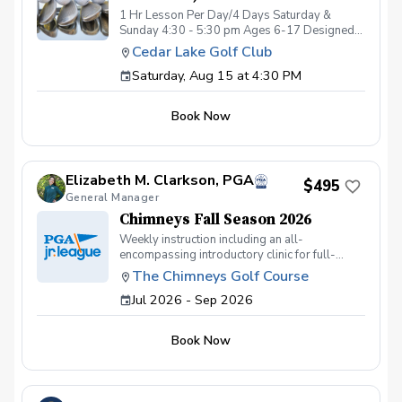
1 Hr Lesson Per Day/4 Days Saturday &
Sunday 4:30 - 5:30 pm Ages 6-17 Designed
for junior golfers, this lesson series will focus
Cedar Lake Golf Club
on the FUNdamentals of golf! Areas of focus
Saturday, Aug 15 at 4:30 PM
will be: Full Swing Short Game Fundamental
Movement Skills Rules/Etiquette All instruction
will be provided at Cedar Lake Golf Club
Book Now
practice facility. Limited spots available! 5:1,
students:coach ratio Cost is for the entire 4-
day event. Refunds will not be issued for
missed days.
Elizabeth M. Clarkson, PGA
$495
General Manager
Chimneys Fall Season 2026
Weekly instruction including an all-
encompassing introductory clinic for full-
swing and short game. Our juniors learn golf
The Chimneys Golf Course
the majority of the season through on-course
Jul 2026 - Sep 2026
scrambles with a dedicated instructor per
group. Our season will meet on Wednesdays
at 4pm (skipping October 7th for fall break).
Book Now