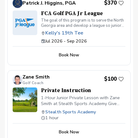
$370
Patrick J. Higgins, PGA
FCA Golf PGA Jr League
The goal of this program is to serve the North
Georgia area and develop a league so junior
golfers 13 and under a can develop their
Kelly's 19th Tee
skills, learn from PGA Professionals & grow in
Jul 2026 - Sep 2026
the game of golf. Kids will get quality
instruction, playing time on the course & also
grow in their Faith as they hear from spiritual
Book Now
leaders across the region who volunteer with
the program and have a desire to share their
Faith with the next generation. This program is
open to all skill levels, 13 & under, from
Zane Smith
Athens area Gainesville area & surrounding
$100
Golf Coach
counties.
Private Instruction
1-Hour Junior Private Lesson with Zane
Smith at Stealth Sports Academy Give
your young golfer a fun, personalized
Stealth Sports Academy
experience with a 1-hour private lesson
1 hour
from Zane Smith at Stealth Sports
Academy in Gainesville, GA. Zane
Book Now
specializes in making golf enjoyable while