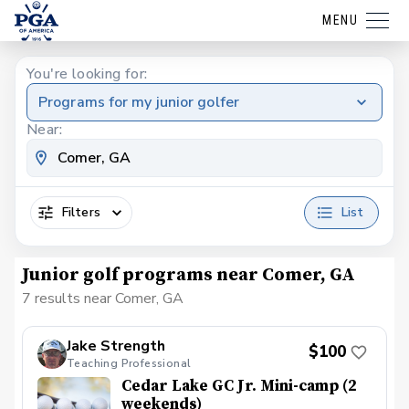
MENU
You're looking for:
Programs for my junior golfer
Near:
Filters
List
Junior golf programs near Comer, GA
7 results near Comer, GA
Jake Strength
$100
Teaching Professional
Cedar Lake GC Jr. Mini-camp (2
weekends)