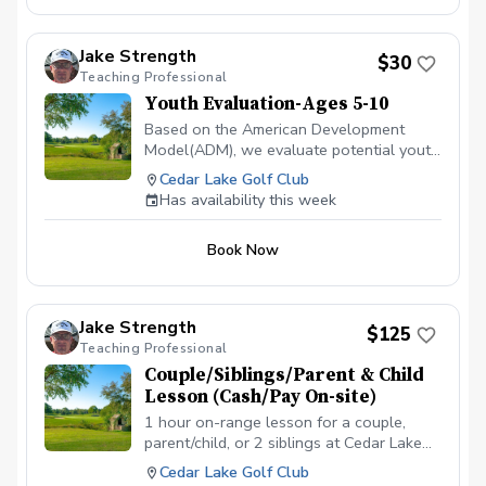
building strong fundamentals. In this age-
appropriate session, he’ll assess your
child’s swing, focus on proper technique,
Jake Strength
$30
and provide engaging drills to improve
Teaching Professional
ball striking, short game, and overall
Youth Evaluation-Ages 5-10
confidence on the course. Perfect for
juniors of all skill levels — beginners
Based on the American Development
learning the basics or more experienced
Model(ADM), we evaluate potential youth
players looking to take the next step.
golfers to see where they are in their
Cedar Lake Golf Club
individual development, related to sports.
Has availability this week
Let us just do a quick 15-30 min
evaluation to see if golf lessons are
Book Now
something they are ready for, and more
importantly, something they want to do.
Jake Strength
$125
Teaching Professional
Couple/Siblings/Parent & Child
Lesson (Cash/Pay On-site)
1 hour on-range lesson for a couple,
parent/child, or 2 siblings at Cedar Lake
Golf Club in Loganville, GA (2 people
Cedar Lake Golf Club
max). Cash payment is due before or at