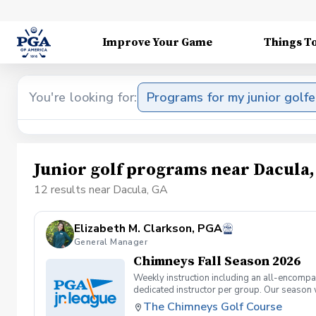
Improve Your Game
Things T
You're looking for:
Programs for my junior golfe
Junior golf programs near Dacula
12 results near Dacula, GA
Elizabeth M. Clarkson, PGA
General Manager
Chimneys Fall Season 2026
Weekly instruction including an all-encompas
dedicated instructor per group. Our season 
The Chimneys Golf Course