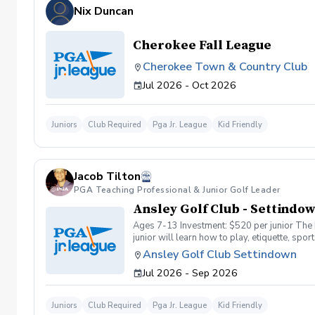
Nix Duncan
Cherokee Fall League
Cherokee Town & Country Club
Jul 2026 - Oct 2026
Juniors
Club Required
Pga Jr. League
Kid Friendly
Jacob Tilton
PGA Teaching Professional & Junior Golf Leader
Ansley Golf Club - Settindo
Ages 7-13 Investment: $520 per junior The PGA Junior League is a program developed by the PGA of America to allow juniors to experience everything that encompasses golf. Your
junior will learn how to play, etiquette, spo
juniors and parents. What is the format? Curr
Ansley Golf Club Settindown
divided into four teams, and each team will 
Jul 2026 - Sep 2026
season to test their skills. When we conduct
matches, the parents can be spectators to ch
$400.00 will be billed to your club account a
Juniors
Club Required
Pga Jr. League
Kid Friendly
junior at pgajrleague.com (Find Programs – 