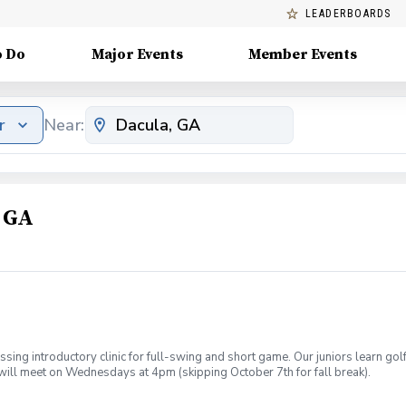
LEADERBOARDS
o Do
Major Events
Member Events
r
Near:
, GA
sing introductory clinic for full-swing and short game. Our juniors learn go
will meet on Wednesdays at 4pm (skipping October 7th for fall break).