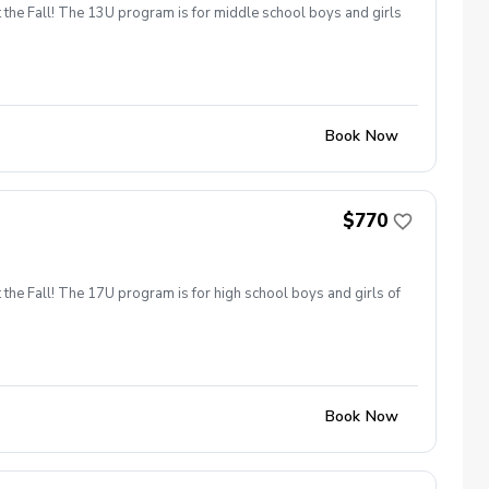
 the Fall! The 13U program is for middle school boys and girls
Book Now
$770
 the Fall! The 17U program is for high school boys and girls of
Book Now