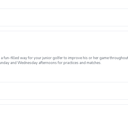
 fun-filled way for your junior golfer to improve his or her game throughou
on Sunday and Wednesday afternoons for practices and matches.