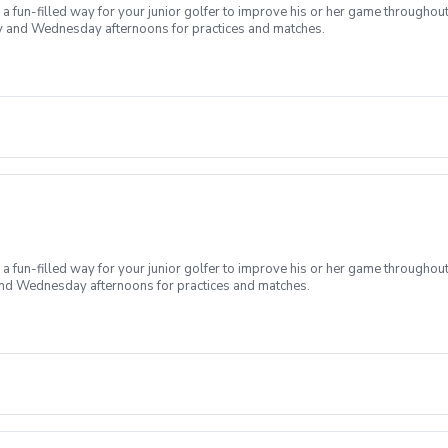
 fun-filled way for your junior golfer to improve his or her game throughout
day and Wednesday afternoons for practices and matches.
 fun-filled way for your junior golfer to improve his or her game throughout
 and Wednesday afternoons for practices and matches.