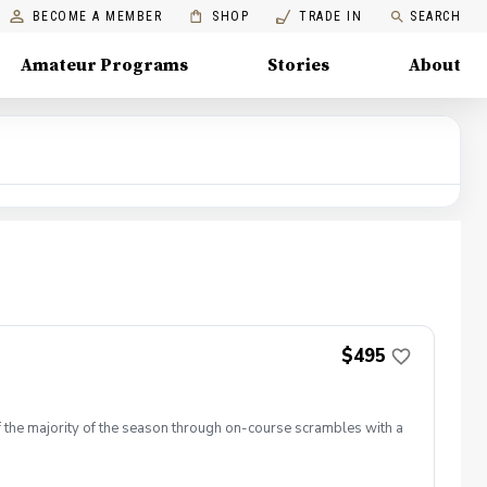
BECOME A MEMBER
SHOP
TRADE IN
SEARCH
Amateur Programs
Stories
About
$495
lf the majority of the season through on-course scrambles with a