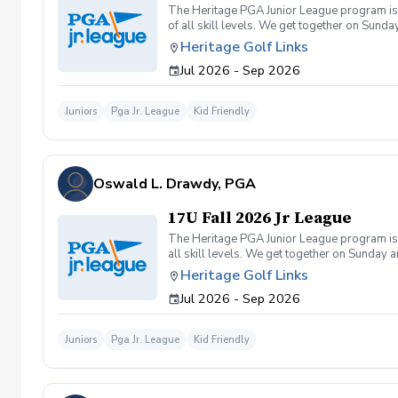
The Heritage PGA Junior League program is a
of all skill levels. We get together on Sun
Heritage Golf Links
Jul 2026 - Sep 2026
Juniors
Pga Jr. League
Kid Friendly
Oswald L. Drawdy, PGA
17U Fall 2026 Jr League
The Heritage PGA Junior League program is a
all skill levels. We get together on Sunday
Heritage Golf Links
Jul 2026 - Sep 2026
Juniors
Pga Jr. League
Kid Friendly