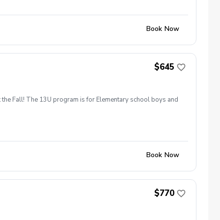
Book Now
$645
t the Fall! The 13U program is for Elementary school boys and
Book Now
$770