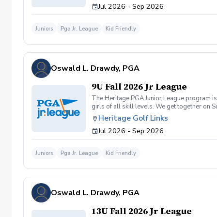
Jul 2026 - Sep 2026
Juniors
Pga Jr. League
Kid Friendly
Oswald L. Drawdy, PGA
9U Fall 2026 Jr League
The Heritage PGA Junior League program is a
girls of all skill levels. We get together 
Heritage Golf Links
Jul 2026 - Sep 2026
Juniors
Pga Jr. League
Kid Friendly
Oswald L. Drawdy, PGA
13U Fall 2026 Jr League