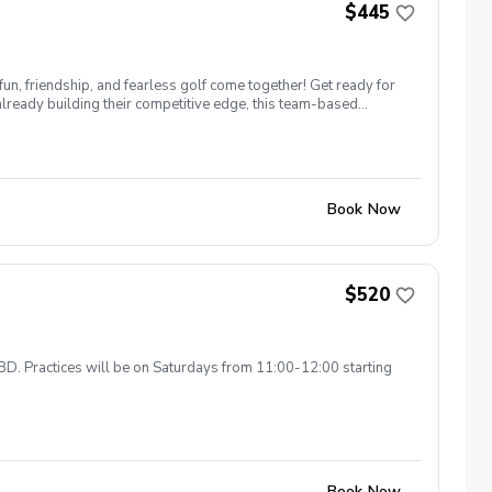
$445
n, friendship, and fearless golf come together! Get ready for
already building their competitive edge, this team-based
Book Now
$520
TBD. Practices will be on Saturdays from 11:00-12:00 starting
Book Now