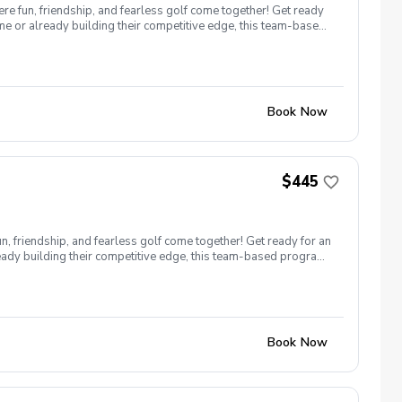
 fun, friendship, and fearless golf come together! Get ready
e or already building their competitive edge, this team-based
Book Now
$445
, friendship, and fearless golf come together! Get ready for an
ready building their competitive edge, this team-based program
Book Now