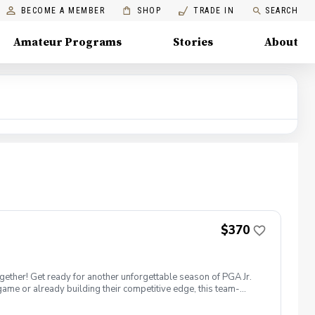
BECOME A MEMBER
SHOP
TRADE IN
SEARCH
Amateur Programs
Stories
About
$370
ether! Get ready for another unforgettable season of PGA Jr.
ame or already building their competitive edge, this team-
gue special? Team Format: Players wear numbered jerseys and
her signature blend of professional instruction, positivity, and