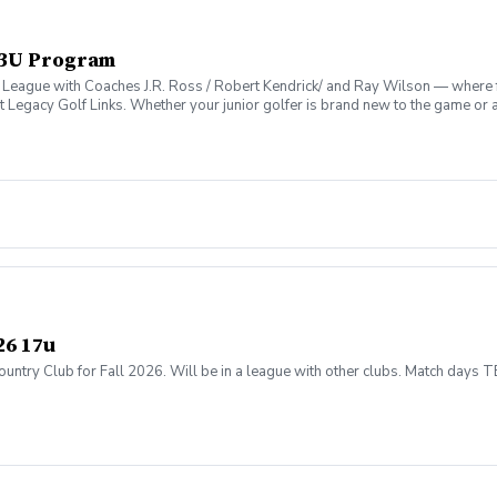
 13U Program
 League with Coaches J.R. Ross / Robert Kendrick/ and Ray Wilson — where fu
t Legacy Golf Links. Whether your junior golfer is brand new to the game or 
vironment that’s as fun as it is formative.
26 17u
untry Club for Fall 2026. Will be in a league with other clubs. Match days 