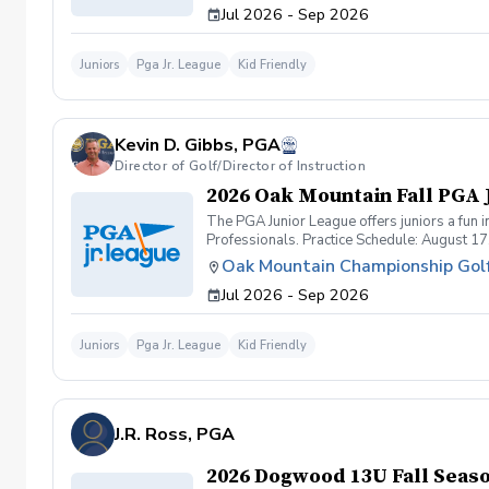
Jul 2026 - Sep 2026
passion to every practice and match. Inclusi
Weekly practices, exciting matches against 
feels supported, challenged, and celebrated
Juniors
Pga Jr. League
Kid Friendly
community where kids thrive on and off the 
Bentwater perks Jerseys, coaching, and unforg
2026 our most spirited season yet — with Li
Kevin D. Gibbs, PGA
Director of Golf/Director of Instruction
2026 Oak Mountain Fall PGA 
The PGA Junior League offers juniors a fun 
Professionals. Practice Schedule: August 17
Oak Mountain Championship Gol
Jul 2026 - Sep 2026
Juniors
Pga Jr. League
Kid Friendly
J.R. Ross, PGA
2026 Dogwood 13U Fall Seas