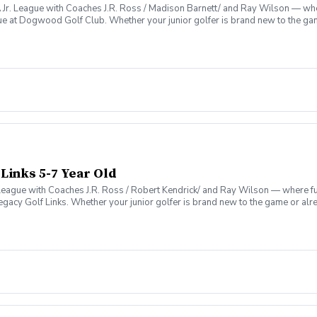
. League with Coaches J.R. Ross / Madison Barnett/ and Ray Wilson — where
ue at Dogwood Golf Club. Whether your junior golfer is brand new to the gam
vironment that’s as fun as it is formative.
 Links 5-7 Year Old
League with Coaches J.R. Ross / Robert Kendrick/ and Ray Wilson — where fun
egacy Golf Links. Whether your junior golfer is brand new to the game or al
 that’s as fun as it is formative.