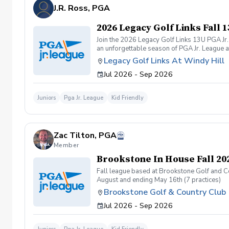
J.R. Ross, PGA
2026 Legacy Golf Links Fall
Join the 2026 Legacy Golf Links 13U PGA Jr.
an unforgettable season of PGA Jr. League a
program offers a welcoming, skill-building en
Legacy Golf Links At Windy Hill
Jul 2026 - Sep 2026
Juniors
Pga Jr. League
Kid Friendly
Zac Tilton, PGA
Member
Brookstone In House Fall 20
Fall league based at Brookstone Golf and Co
August and ending May 16th (7 practices)
Brookstone Golf & Country Club
Jul 2026 - Sep 2026