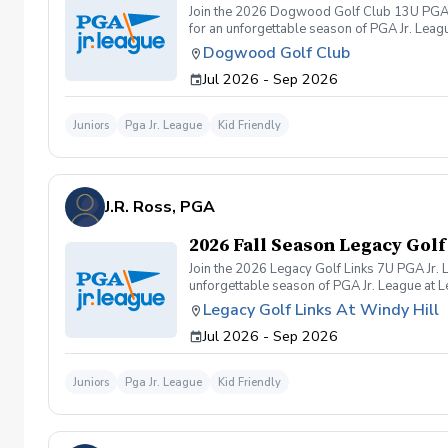
Join the 2026 Dogwood Golf Club 13U PGA Jr
for an unforgettable season of PGA Jr. Leag
program offers a welcoming, skill-building en
Dogwood Golf Club
Jul 2026 - Sep 2026
Juniors
Pga Jr. League
Kid Friendly
J.R. Ross, PGA
2026 Fall Season Legacy Golf
Join the 2026 Legacy Golf Links 7U PGA Jr. 
unforgettable season of PGA Jr. League at L
offers a welcoming, skill-building environment
Legacy Golf Links At Windy Hill
Jul 2026 - Sep 2026
Juniors
Pga Jr. League
Kid Friendly