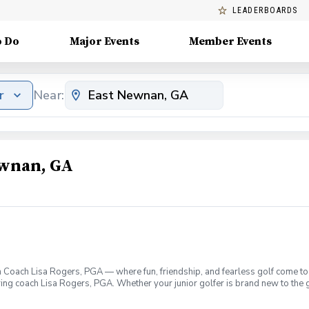
LEADERBOARDS
o Do
Major Events
Member Events
r
Near:
ewnan, GA
 Coach Lisa Rogers, PGA — where fun, friendship, and fearless golf come tog
ring coach Lisa Rogers, PGA. Whether your junior golfer is brand new to the g
lding environment that’s as fun as it is formative. What makes PGA Jr. Lea
raderie, confidence, and collaboration. Expert Coaching: Lisa Rogers brings 