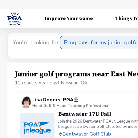
Improve Your Game
Things T
You're looking for:
Programs for my junior golfe
Junior golf programs near East N
12 results near East Newnan, GA
Lisa Rogers, PGA
Head Golf & Head Teaching Professional
Bentwater 17U Fall
Join the 2026 Bentwater PGA Jr. League with
League at Bentwater Golf Club, led by inspi
based program offers a welcoming, skill-bui
Bentwater Golf Club
compete in a scramble format, promoting cama