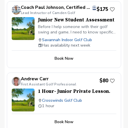
Coach Paul Johnson, Certified PGA
$175
Lead Instructor of Camden Golf
Junior New Student Assessment
Before I help someone with their golf
swing and game, I need to know specific
information about my student. Without
Savannah Indoor Golf Club
this information, I am not able to help
Has availability next week
someone improve and reach their goals in
the quickest way possible. Just like when
Book Now
you go see the doctor because you are
not feeling well, his staff takes your
vitals, questions you about your
symptoms and your health history before
Andrew Carr
$80
the doctor arrives to prescribe medicine.
First Assistant Golf Professional
My approach follows a similar approach,
1 Hour- Junior Private Lesson.
which allows me to KNOW how to help
rather than GUESS or give incorrect
Crosswinds Golf Club
instruction. Every initial student will
1 hour
receive a 15-minute personal screening
to determine how your body moves and
doesn't move. After the screening, we will
Book Now
evaluate your swing mechanics and begin