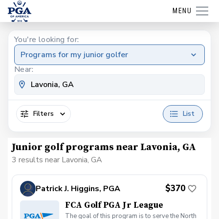
MENU
You're looking for:
Programs for my junior golfer
Near:
Filters
List
Junior golf programs near Lavonia, GA
3 results near Lavonia, GA
$370
Patrick J. Higgins, PGA
FCA Golf PGA Jr League
The goal of this program is to serve the North