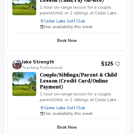
Lesson (Cash/Pay On-site)
1 hour on-range lesson for a couple,
parent/child, or 2 siblings at Cedar Lake
Golf Club in Loganville, GA (2 people
Cedar Lake Golf Club
max). Cash payment is due before or at
Has availability this week
the appointment time. \*\*\*NO
CANCELLATIONS ON THE DAY OF THE
Book Now
APPOINTMENT. CANCELLATION FEE OF
$50 APPLIES IF CANCELLED WITH LESS
THAN A 24 HR NOTICE, EXCEPT WHEN
DUE TO INCLEMENT WEATHER. REPEAT
Jake Strength
$125
VIOLATORS WILL NOT BE ALLOWED TO
Teaching Professional
BOOK ONLINE.\*\*\*
Couple/Siblings/Parent & Child
Lesson (Credit Card/Online
Payment)
1 hour on-range lesson for a couple,
parent/child, or 2 siblings at Cedar Lake
Golf Club in Loganville, GA (2 people
Cedar Lake Golf Club
max). Payment is due before or at the
Has availability this week
appointment time. \*\*\*NO
CANCELLATIONS ON THE DAY OF THE
Book Now
APPOINTMENT. CANCELLATION FEE OF
$50 APPLIES IF CANCELLED WITH LESS