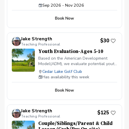
Led by Coach James
Sep 2026 - Nov 2026
Book Now
Jake Strength
$30
Teaching Professional
Youth Evaluation-Ages 5-10
Based on the American Development
Model(ADM), we evaluate potential youth
golfers to see where they are in their
Cedar Lake Golf Club
individual development, related to sports.
Has availability this week
Let us just do a quick 15-30 min
evaluation to see if golf lessons are
Book Now
something they are ready for, and more
importantly, something they want to do.
Jake Strength
$125
Teaching Professional
Couple/Siblings/Parent & Child