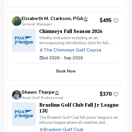
Team practices will take place on Wednesday
evenings, 5:15-6:00pm or 6:00-6:45pm,
beginning Sept 23, Oct 7, 14, and 21. Players
Elizabeth M. Clarkson, PGA
will play from distances set to their age or skill
$495
General Manager
level.
Chimneys Fall Season 2026
Weekly instruction including an all-
encompassing introductory clinic for full-
swing and short game. Our juniors learn golf
The Chimneys Golf Course
the majority of the season through on-course
Jul 2026 - Sep 2026
scrambles with a dedicated instructor per
group. Our season will meet on Wednesdays
at 4pm (skipping October 7th for fall break).
Book Now
Shawn Tharpe
$370
Head Golf Professional
Braelinn Golf Club Fall Jr League
13U
The Braelinn Golf Club fall junior league is an
inhouse league where all matches and
practices will be held at Braelinn Golf Club.
Braelinn Golf Club