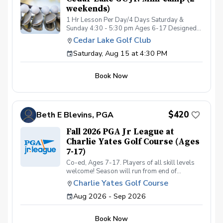
weekends)
1 Hr Lesson Per Day/4 Days Saturday &
Sunday 4:30 - 5:30 pm Ages 6-17 Designed
for junior golfers, this lesson series will focus
Cedar Lake Golf Club
on the FUNdamentals of golf! Areas of focus
Saturday, Aug 15 at 4:30 PM
will be: Full Swing Short Game Fundamental
Movement Skills Rules/Etiquette All instruction
will be provided at Cedar Lake Golf Club
Book Now
practice facility. Limited spots available! 5:1,
students:coach ratio Cost is for the entire 4-
day event. Refunds will not be issued for
missed days.
$420
Beth E Blevins, PGA
Fall 2026 PGA Jr League at
Charlie Yates Golf Course (Ages
7-17)
Co-ed, Ages 7-17. Players of all skill levels
welcome! Season will run from end of
September through last week of October. 4
Charlie Yates Golf Course
season matches. Registration is limited to the
Aug 2026 - Sep 2026
first 32 registered and fully paid participants.
Matches will be played at Charlie Yates Golf
Course on Monday evenings from 5:15-
Book Now
7:15pm. Matches will be Oct 5, 12, 19 and 26.