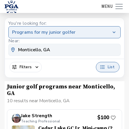
MENU
You're looking for:
Programs for my junior golfer
Near:
Filters
List
Junior golf programs near Monticello,
GA
10 results near Monticello, GA
Jake Strength
$100
Teaching Professional
Cedar Lake GC Jr. Mini-camp (2