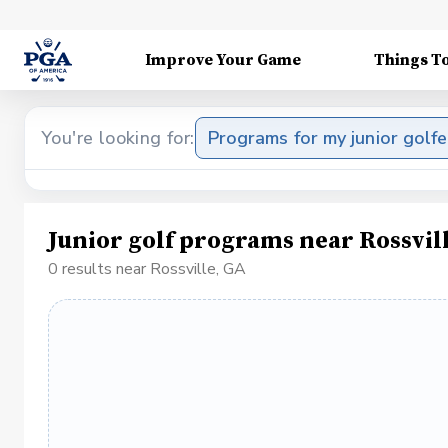
Improve Your Game
Things T
You're looking for:
Programs for my junior golfe
Junior golf programs near Rossvil
0 results near Rossville, GA