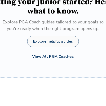
ting your junior started? He
what to know.
Explore PGA Coach guides tailored to your goals so
you're ready when the right program opens up.
Explore helpful guides
View All PGA Coaches