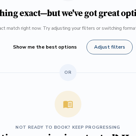
hing exact—but we've got great opt
ct match right now. Try adjusting your filters or switching form
Show me the best options
Adjust filters
OR
NOT READY TO BOOK? KEEP PROGRESSING