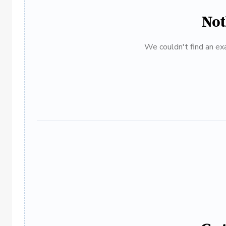
Not
We couldn't find an exa