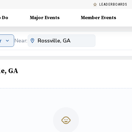
LEADERBOARDS
o Do
Major Events
Member Events
r
Near:
le, GA