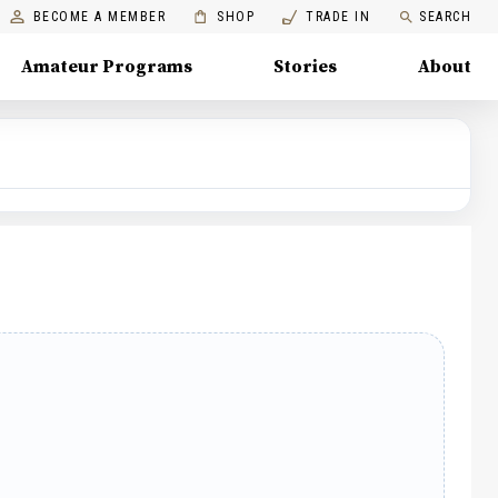
BECOME A MEMBER
SHOP
TRADE IN
SEARCH
Amateur Programs
Stories
About