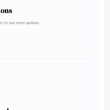
ions
ats to see more options.