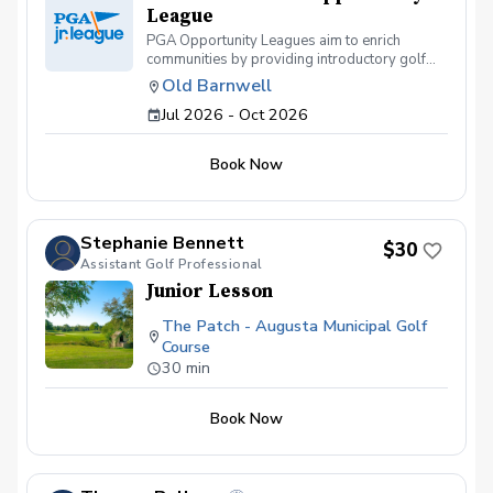
League
PGA Opportunity Leagues aim to enrich
communities by providing introductory golf
exploration programs, creating pathways for
Old Barnwell
more youth to experience and engage with the
Jul 2026 - Oct 2026
sport.
Book Now
Stephanie Bennett
$30
Assistant Golf Professional
Junior Lesson
The Patch - Augusta Municipal Golf
Course
30 min
Book Now