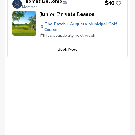
Thomas Bellomo
$40
Member
Junior Private Lesson
The Patch - Augusta Municipal Golf
Course
Has availability next week
Book Now