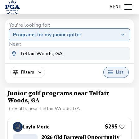
MENU
You're looking for:
Programs for my junior golfer
Near:
Filters
List
Junior golf programs near Telfair
Woods, GA
3 results near Telfair Woods, GA
$295
Layla Meric
2026 Old Barnwell Opportunity