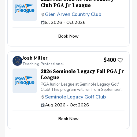
Club PGA Jr League
Glen Arven Country Club
Jul 2026 - Oct 2026
Book Now
Josh Miller
$400
Teaching Professional
2026 Seminole Legacy Fall PGA Jr
League
PGA Junior League at Seminole Legacy Golf
Club! This program will run from September
2026 to November 2026. Suited for all skill
Seminole Legacy Golf Club
levels and ages ranging from 7-13. This will
Aug 2026 - Oct 2026
be a 8 week program with 12 events. First two
weeks will be introductions, evaluations,
practices and learning different skills and
Book Now
techniques along with course etiquette.
Starting in Week 3 we will begin playing "mini
matches" that will consist of 3-6 holes of
"Scramble/Select a shot" format. For the final