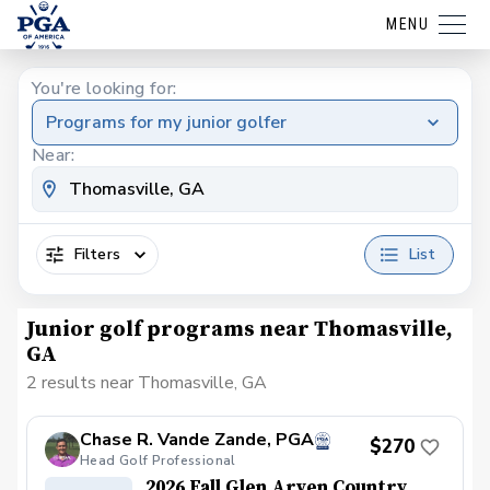
MENU
You're looking for:
Programs for my junior golfer
Near:
Filters
List
Junior golf programs near Thomasville,
GA
2 results near Thomasville, GA
Chase R. Vande Zande, PGA
$270
Head Golf Professional
2026 Fall Glen Arven Country