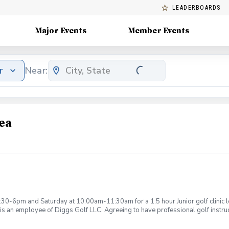
LEADERBOARDS
Major Events
Member Events
r
Near:
ea
:30-6pm and Saturday at 10:00am-11:30am for a 1.5 hour Junior golf clinic
is an employee of Diggs Golf LLC. Agreeing to have professional golf instru
ction. Additionally, you agree to hold Diggs Golf LLC and its staff not respon
s may be considered unsafe Diggs Golf LLC and it staff reserves the right to