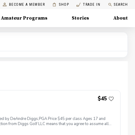
BECOME A MEMBER
SHOP
TRADE IN
SEARCH
Amateur Programs
Stories
About
$45
 led by DeAndre Diggs,PGA Price $45 per class Ages 17 and
ction from Diggs Golf LLC means that you agree to assume all
sible for any damages to yourself, your property and/ or property
 suspend, postpone, or reschedule golf instruction. In the event