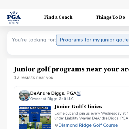
Find a Coach
Things To Do
You're looking for:
Programs for my junior golfe
Junior golf programs near your ar
12 results near you
DeAndre Diggs, PGA
Owner of Diggs Golf LLC
Junior Golf Clinics
Come out and join us every Wednesday at 4
under Liability Wavier DeAndre Diggs, PGA 
liabilities and risks during your golf instru
Diamond Ridge Golf Course
that you damage.At any point where condition