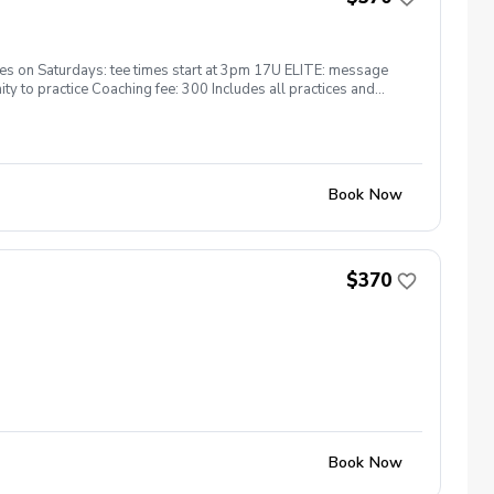
s on Saturdays: tee times start at 3pm 17U ELITE: message
y to practice Coaching fee: 300 Includes all practices and
Book Now
$370
Book Now