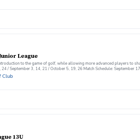
Junior League
introduction to the game of golf, while allowing more advanced players to sh
, 24 / September 3, 14, 21 / October 5, 19, 26 Match Schedule: September 17
f Club
eague 13U