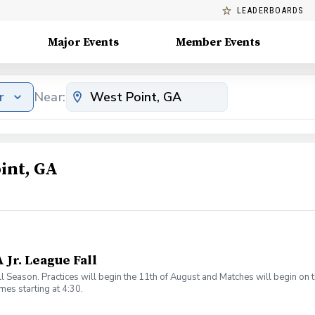
LEADERBOARDS
Major Events
Member Events
r
Near:
int, GA
 Jr. League Fall
ll Season. Practices will begin the 11th of August and Matches will begin on
es starting at 4:30.