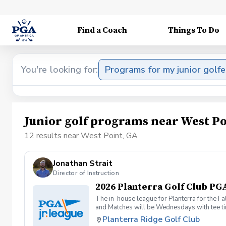
Find a Coach
Things To Do
You're looking for:
Programs for my junior golfe
Junior golf programs near West Po
12 results near West Point, GA
Jonathan Strait
Director of Instruction
2026 Planterra Golf Club PGA
The in-house league for Planterra for the Fa
and Matches will be Wednesdays with tee tim
Planterra Ridge Golf Club