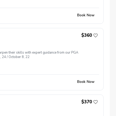
Book Now
$360
arpen their skills with expert guidance from our PGA
, 24 / October 8, 22
Book Now
$370