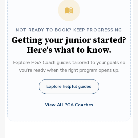
NOT READY TO BOOK? KEEP PROGRESSING
Getting your junior started?
Here's what to know.
Explore PGA Coach guides tailored to your goals so
you're ready when the right program opens up.
Explore helpful guides
View All PGA Coaches