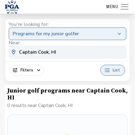
MENU
You're looking for:
Programs for my junior golfer
Near:
Filters
List
Junior golf programs near Captain Cook,
HI
0 results near Captain Cook, HI