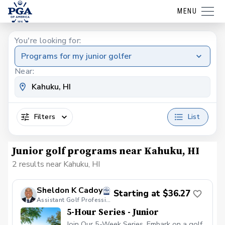
MENU
You're looking for:
Programs for my junior golfer
Near:
Filters
List
Junior golf programs near Kahuku, HI
2 results near Kahuku, HI
Sheldon K Cadoy
Starting at $36.27
Assistant Golf Professional
5-Hour Series - Junior
Join Our 5-Week Series. Embark on a golf