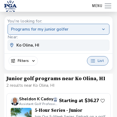
MENU
You're looking for:
Programs for my junior golfer
Near:
Filters
List
Junior golf programs near Ko Olina, HI
2 results near Ko Olina, HI
Sheldon K Cadoy
Starting at $36.27
Assistant Golf Professional
5-Hour Series - Junior
Join Our 5-Week Series. Embark on a golf