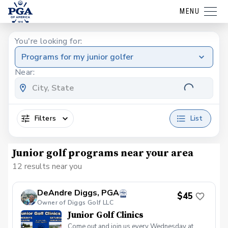
MENU
You're looking for:
Programs for my junior golfer
Near:
Filters
List
Junior golf programs near your area
12 results near you
DeAndre Diggs, PGA
$45
Owner of Diggs Golf LLC
Junior Golf Clinics
Come out and join us every Wednesday at