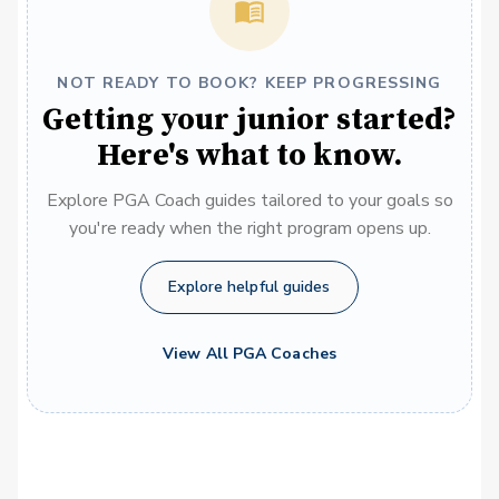
NOT READY TO BOOK? KEEP PROGRESSING
Getting your junior started?
Here's what to know.
Explore PGA Coach guides tailored to your goals so
you're ready when the right program opens up.
Explore helpful guides
View All PGA Coaches