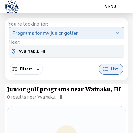
MENU
You're looking for:
Programs for my junior golfer
Near:
Filters
List
Junior golf programs near Wainaku, HI
0 results near Wainaku, HI