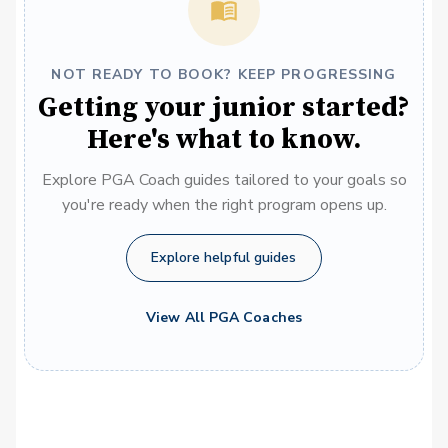
NOT READY TO BOOK? KEEP PROGRESSING
Getting your junior started?
Here's what to know.
Explore PGA Coach guides tailored to your goals so
you're ready when the right program opens up.
Explore helpful guides
View All PGA Coaches