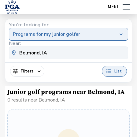
MENU
You're looking for:
Programs for my junior golfer
Near:
Filters
List
Junior golf programs near Belmond, IA
0 results near Belmond, IA