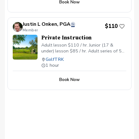
Book Now
Justin L Onken, PGA
$110
Member
Private Instruction
Adult lesson $110 / hr. Junior (17 &
under) lesson $85 / hr. Adult series of 5
$500 Junior series of 5 $385
GolfTRK
1 hour
Book Now