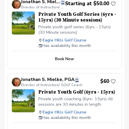
Jonathan S. Mielke, PGA
playing experience and a strong interest in
Starting at $50.00
competition. Players will enjoy more structure
Director of Instruction/ GOLF Coach
and performance driven practice with an
Private Youth Golf Series (6yrs -
emphasis on scoring, mental strength &
15yrs) (30 Minute sessions)
advanced course management. All participants
Private youth golf series (6yrs - 15yrs)
practice and compete together, ensuring a
unified team atmosphere while allowing each
(30 Minute sessions)
player to grow at the pace that best fits their
Eagle Hills Golf Course
goals.
Has availability this month
Book Now
Jonathan S. Mielke, PGA
$60
Director of Instruction/ GOLF Coach
Private Youth Golf (6yrs - 15yrs)
Private youth coaching (6yrs- 15yrs) All
sessions are 30 minutes in length.
Eagle Hills Golf Course
Has availability this month