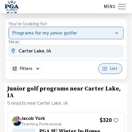
MENU
You're looking for:
Programs for my junior golfer
Near:
Filters
List
Junior golf programs near Carter Lake,
IA
5 results near Carter Lake, IA
Jacob York
$320
Teaching Professional
PGA 9U Winter In-House