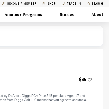
BECOME A MEMBER
SHOP
TRADE IN
SEARCH
Amateur Programs
Stories
About
$45
 led by DeAndre Diggs,PGA Price $45 per class Ages 17 and
ction from Diggs Golf LLC means that you agree to assume all
sible for any damages to yourself, your property and/ or property
 suspend, postpone, or reschedule golf instruction. In the event