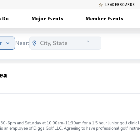
LEADERBOARDS
o Do
Major Events
Member Events
r
Near:
ea
:30-6pm and Saturday at 10:00am-11:30am for a 1.5 hour Junior golf clinic
is an employee of Diggs Golf LLC. Agreeing to have professional golf instru
ction. Additionally, you agree to hold Diggs Golf LLC and its staff not respon
s may be considered unsafe Diggs Golf LLC and it staff reserves the right to