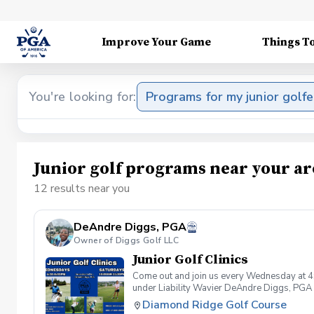
Improve Your Game
Things T
You're looking for:
Programs for my junior golfe
Junior golf programs near your ar
12 results near you
DeAndre Diggs, PGA
Owner of Diggs Golf LLC
Junior Golf Clinics
Come out and join us every Wednesday at 4
under Liability Wavier DeAndre Diggs, PGA 
liabilities and risks during your golf instru
Diamond Ridge Golf Course
that you damage.At any point where condition