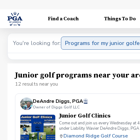
Find a Coach
Things To Do
You're looking for:
Programs for my junior golfe
Junior golf programs near your ar
12 results near you
DeAndre Diggs, PGA
Owner of Diggs Golf LLC
Junior Golf Clinics
Come out and join us every Wednesday at 4
under Liability Wavier DeAndre Diggs, PGA 
liabilities and risks during your golf instru
Diamond Ridge Golf Course
that you damage.At any point where condition