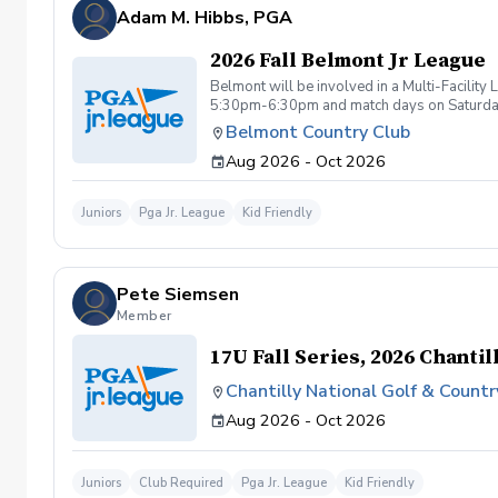
be tolerated. This behavior includes but not 
Adam M. Hibbs, PGA
are inappropriate, threatening, hostile, or o
Any student/s involved will be charged the f
2026 Fall Belmont Jr League
available based upon the actions caused dur
booking a lesson/s with Diggs Golf LLC , you
Belmont will be involved in a Multi-Facilit
instruction with Diggs Golf LLC and its staff
5:30pm-6:30pm and match days on Saturdays 
taken during golf instruction is property ow
Belmont Country Club
from Diggs Golf LLC
Aug 2026 - Oct 2026
Juniors
Pga Jr. League
Kid Friendly
Pete Siemsen
Member
17U Fall Series, 2026 Chantil
Chantilly National Golf & Countr
Aug 2026 - Oct 2026
Juniors
Club Required
Pga Jr. League
Kid Friendly