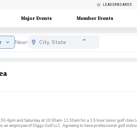
LEADERBOARDS
Major Events
Member Events
r
Near:
ea
:30-6pm and Saturday at 10:00am-11:30am for a 1.5 hour Junior golf clinic
is an employee of Diggs Golf LLC. Agreeing to have professional golf instru
ction. Additionally, you agree to hold Diggs Golf LLC and its staff not respon
s may be considered unsafe Diggs Golf LLC and it staff reserves the right to