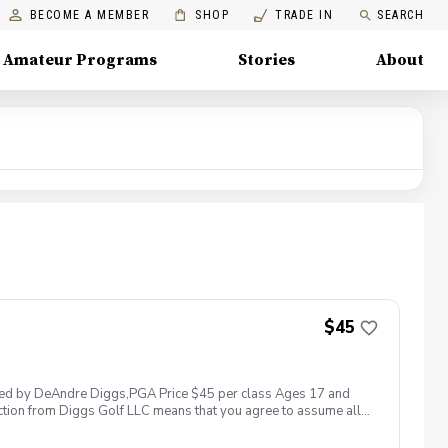
BECOME A MEMBER
SHOP
TRADE IN
SEARCH
Amateur Programs
Stories
About
$45
 led by DeAndre Diggs,PGA Price $45 per class Ages 17 and
ction from Diggs Golf LLC means that you agree to assume all
sible for any damages to yourself, your property and/ or property
 suspend, postpone, or reschedule golf instruction. In the event