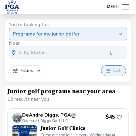
MENU
You're looking for:
Programs for my junior golfer
Near:
Filters
List
Junior golf programs near your area
12 results near you
DeAndre Diggs, PGA
$45
Owner of Diggs Golf LLC
Junior Golf Clinics
Come out and join us every Wednesday at