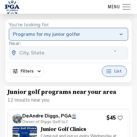
MENU
You're looking for:
Programs for my junior golfer
Near:
Filters
List
Junior golf programs near your area
12 results near you
DeAndre Diggs, PGA
$45
Owner of Diggs Golf LLC
Junior Golf Clinics
Come out and join us every Wednesday at