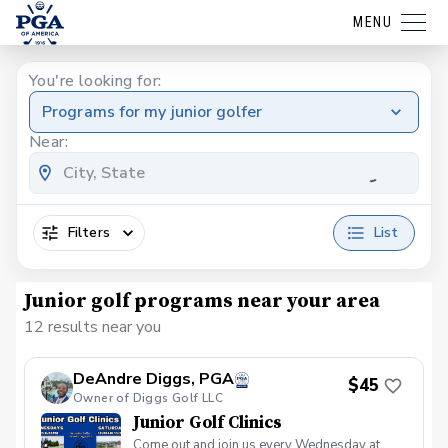
MENU
You're looking for:
Programs for my junior golfer
Near:
Filters
List
Junior golf programs near your area
12 results near you
DeAndre Diggs, PGA
$45
Owner of Diggs Golf LLC
Junior Golf Clinics
Come out and join us every Wednesday at