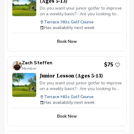
(Ages 5-13)
Do you want your junior golfer to improve
on a weekly basis?- Are you looking to
get them more involved in the game of
Terrace Hills Golf Course
golf?- With this lesson package, junior
Has availability next week
golfers will get the chance to see their
swing on video, learn what they are
Book Now
currently doing in their swing, understand
the improvemments we are going to strive
for, and have drills they can take home to
work on between the lessons.- Trackman
Zach Steffen
$75
technology and video feedback used to
Member
enhance the lesson experience.
Junior Lesson (Ages 5-13)
Do you want your junior golfer to improve
on a weekly basis?- Are you looking to
get them more involved in the game of
Terrace Hills Golf Course
golf?- With this lesson, junior golfers will
Has availability next week
get the chance to see their swing on
video, learn what they are currently doing
Book Now
in their swing, understand the
improvemments we are going to strive
for, and have drills they can take home to