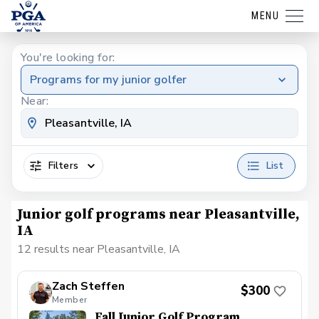
MENU
You're looking for:
Programs for my junior golfer
Near:
Filters
List
Junior golf programs near Pleasantville,
IA
12 results near Pleasantville, IA
Zach Steffen
$300
Member
Fall Junior Golf Program