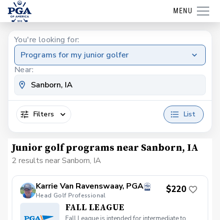
MENU
You're looking for:
Programs for my junior golfer
Near:
Filters
List
Junior golf programs near Sanborn, IA
2 results near Sanborn, IA
Karrie Van Ravenswaay, PGA
$220
Head Golf Professional
FALL LEAGUE
Fall League is intended for intermediate to