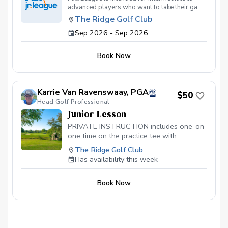
advanced players who want to take their game
to the next level. This will be a competitive
The Ridge Golf Club
practice and playing opportunity for a limited
Sep 2026 - Sep 2026
number of players. Wednesday afternoons
September 2, 9, 16, 23, 30 from 3:00--5:00.
Book Now
Karrie Van Ravenswaay, PGA
$50
Head Golf Professional
Junior Lesson
PRIVATE INSTRUCTION includes one-on-
one time on the practice tee with
Karrie.Thank you for booking a lesson at
The Ridge Golf Club
The Ridge Golf Club. I look forward to
Has availability this week
helping you achieve improvement in your
game! Please check-in at The Golf Shop
Book Now
5-10 minutes before your scheduled time.
Thanks, Karrie Van Ravenswaay