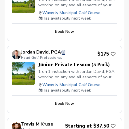
working on any and all aspects of your
game. The golf course will be used for
Waverly Municipal Golf Course
full swing lessons along with our practice
Has availability next week
net, while utilizing Flightscope
technology. Short game and bunker
Book Now
lessons will take place at either of our
two short game areas. Play better golf
with Waverly Golf! Junior:18 & under
Contact Jordan in the Pro Shop by email
Jordan David, PGA
$175
(proshop@waverlyia.com) or phone (319-
Head Golf Professional
352-1530) to inquire about weekend
Junior Private Lesson (5 Pack)
availability at an additional $20/hr.
1 on 1 instuction with Jordan David, PGA.
working on any and all aspects of your
game. The golf course will be used for
Waverly Municipal Golf Course
full swing lessons along with our practice
Has availability next week
net, while utilizing Flightscope
technology. Short game and bunker
Book Now
lessons will take place at either of our
two short game areas. Play better golf
with Waverly Golf! \*\*Lesson packs are
transferable only amongst families\*\*
Travis M Kruse
Starting at $37.50
Junior: 18 & under Contact Jordan in the