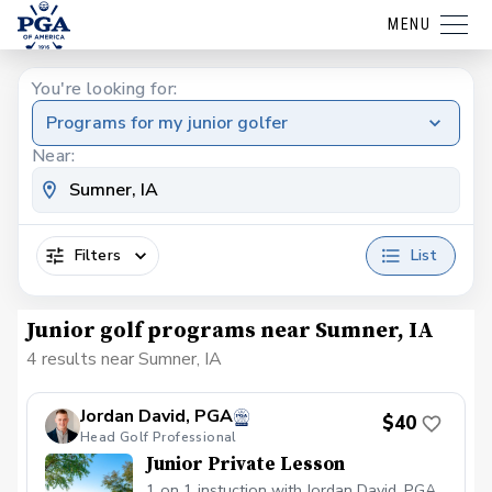
MENU
You're looking for:
Programs for my junior golfer
Near:
Filters
List
Junior golf programs near Sumner, IA
4 results near Sumner, IA
Jordan David, PGA
$40
Head Golf Professional
Junior Private Lesson
1 on 1 instuction with Jordan David, PGA.