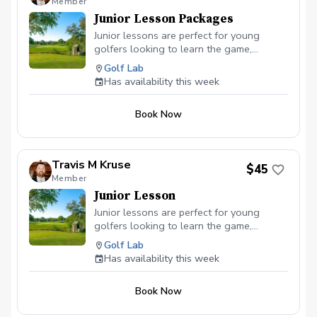
Member
Pro Shop by email
Junior Lesson Packages
(proshop@waverlyia.com) or phone (319-
352-1530) to inquire about weekend
Junior lessons are perfect for young
availability at an additional $20/hr.
golfers looking to learn the game,
improve their skills, and have a great time
Golf Lab
on the course. Ready to inspire the next
Has availability this week
generation of golfers? Sign up today! 🏌️‍♂️
🏌️‍♀️⛳
Book Now
Travis M Kruse
$45
Member
Junior Lesson
Junior lessons are perfect for young
golfers looking to learn the game,
improve their skills, and have a great time
Golf Lab
on the course. Ready to inspire the next
Has availability this week
generation of golfers? Sign up today! 🏌️‍♂️
🏌️‍♀️⛳
Book Now