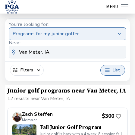
MENU
You're looking for:
Programs for my junior golfer
Near:
Filters
List
Junior golf programs near Van Meter, IA
12 results near Van Meter, IA
Zach Steffen
$300
Member
Fall Junior Golf Program
Junior golf is back with a 4 week, 8 session fall