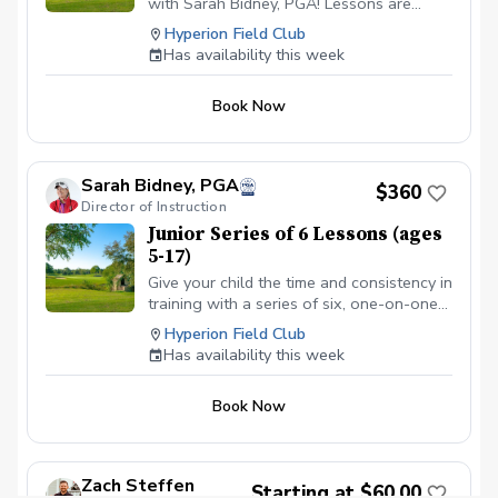
with Sarah Bidney, PGA! Lessons are
tailored to skill levels and goals, ensuring
Hyperion Field Club
personalized feedback for juniors to
Has availability this week
practice and build fundamentally sound
habits. Great for experienced and
Book Now
beginner golfers!
Sarah Bidney, PGA
$360
Director of Instruction
Junior Series of 6 Lessons (ages
5-17)
Give your child the time and consistency in
training with a series of six, one-on-one
lessons with Sarah Bidney, PGA. Each
Hyperion Field Club
lesson is tailored to their skill level and
Has availability this week
goals, ensuring personalized feedback for
you to practice and build fundamentally
Book Now
sound habits. Great for experienced and
beginner golfers!
Zach Steffen
Starting at $60.00