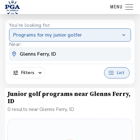
MENU
You're looking for:
Programs for my junior golfer
Near:
Filters
List
Junior golf programs near Glenns Ferry,
ID
0 results near Glenns Ferry, ID