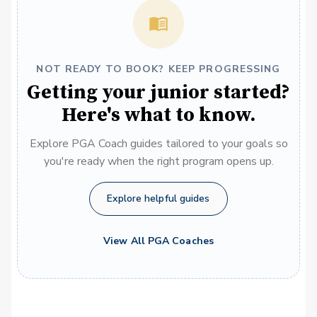
NOT READY TO BOOK? KEEP PROGRESSING
Getting your junior started?
Here's what to know.
Explore PGA Coach guides tailored to your goals so
you're ready when the right program opens up.
Explore helpful guides
View All PGA Coaches