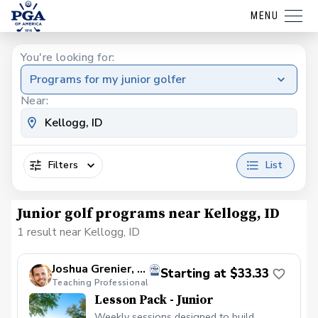
MENU
You're looking for:
Programs for my junior golfer
Near:
Filters
List
Junior golf programs near Kellogg, ID
1 result near Kellogg, ID
Joshua Grenier, PGA
Starting at $33.33
Teaching Professional
Lesson Pack - Junior
Weekly sessions designed to build