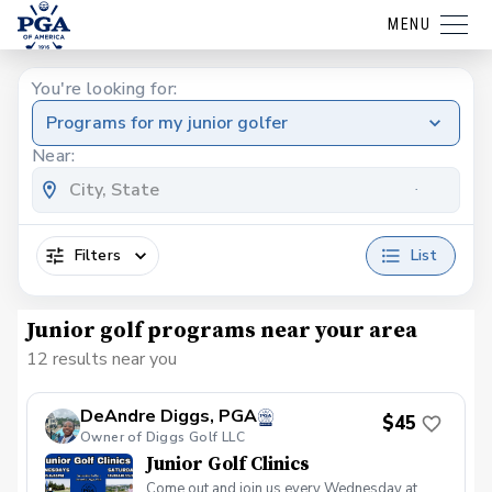
MENU
You're looking for:
Programs for my junior golfer
Near:
Filters
List
Junior golf programs near your area
12 results near you
DeAndre Diggs, PGA
$45
Owner of Diggs Golf LLC
Junior Golf Clinics
Come out and join us every Wednesday at