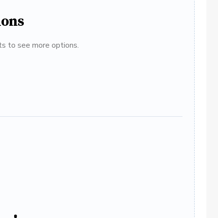
ions
ats to see more options.