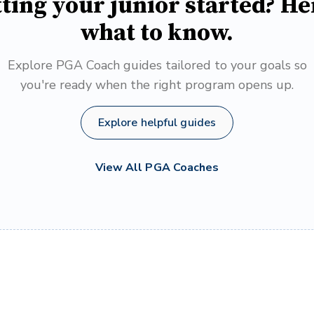
ting your junior started? He
what to know.
Explore PGA Coach guides tailored to your goals so
you're ready when the right program opens up.
Explore helpful guides
View All PGA Coaches