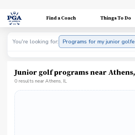
Find a Coach
Things To Do
You're looking for:
Programs for my junior golfe
Junior golf programs near Athens,
0 results near Athens, IL