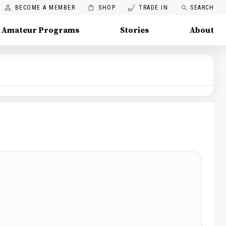
BECOME A MEMBER
SHOP
TRADE IN
SEARCH
Amateur Programs
Stories
About