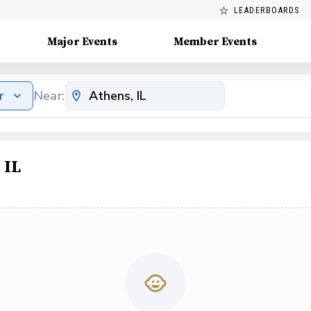
LEADERBOARDS
Major Events
Member Events
r
Near:
 IL