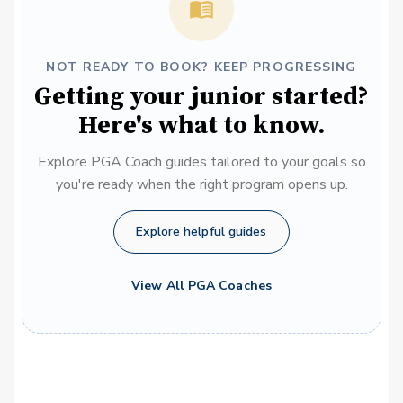
NOT READY TO BOOK? KEEP PROGRESSING
Getting your junior started?
Here's what to know.
Explore PGA Coach guides tailored to your goals so
you're ready when the right program opens up.
Explore helpful guides
View All PGA Coaches