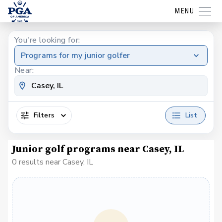
MENU
You're looking for:
Programs for my junior golfer
Near:
Filters
List
Junior golf programs near Casey, IL
0 results near Casey, IL