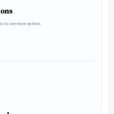
ions
ats to see more options.