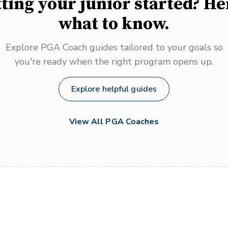
ting your junior started? He
what to know.
Explore PGA Coach guides tailored to your goals so
you're ready when the right program opens up.
Explore helpful guides
View All PGA Coaches