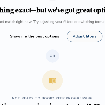
hing exact—but we've got great opt
ct match right now. Try adjusting your filters or switching form
Show me the best options
Adjust filters
OR
NOT READY TO BOOK? KEEP PROGRESSING