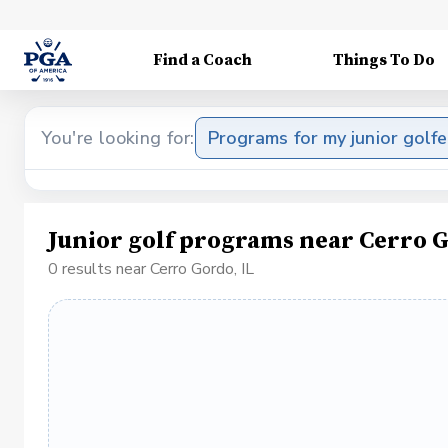
Find a Coach
Things To Do
You're looking for:
Programs for my junior golfe
Junior golf programs near Cerro G
0 results near Cerro Gordo, IL