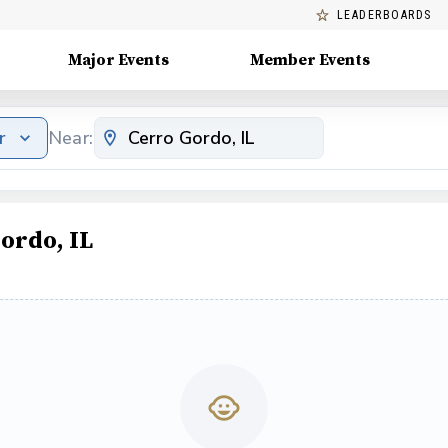
LEADERBOARDS
Major Events
Member Events
r
Near:
ordo, IL