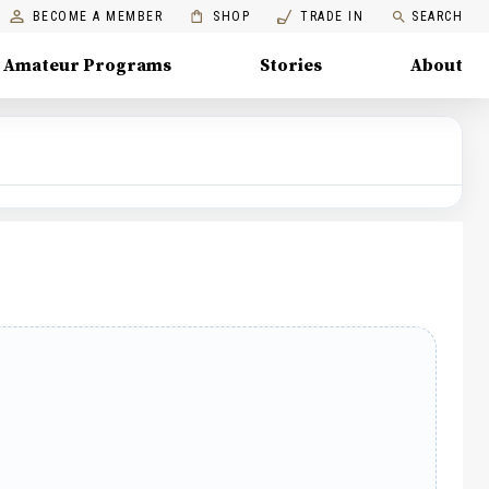
BECOME A MEMBER
SHOP
TRADE IN
SEARCH
Amateur Programs
Stories
About