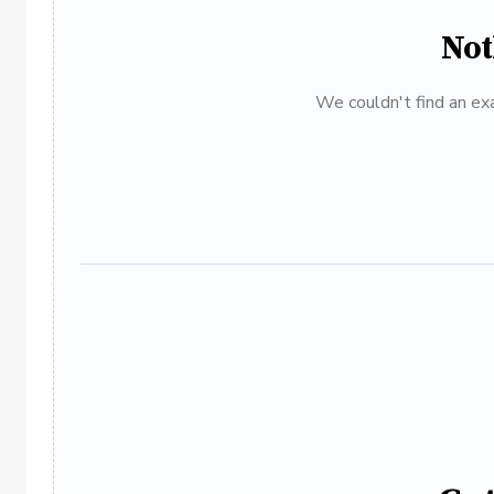
Not
We couldn't find an exa