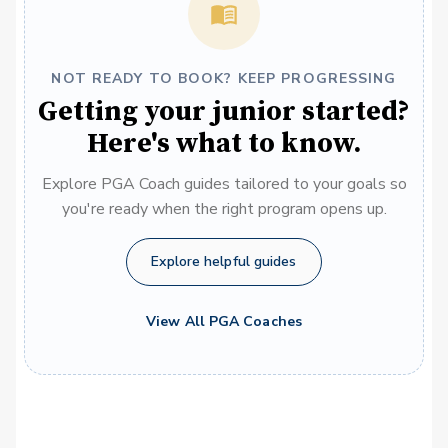
NOT READY TO BOOK? KEEP PROGRESSING
Getting your junior started?
Here's what to know.
Explore PGA Coach guides tailored to your goals so
you're ready when the right program opens up.
Explore helpful guides
View All PGA Coaches