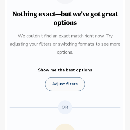
Nothing exact—but we've got great
options
We couldn't find an exact match right now. Try
adjusting your filters or switching formats to see more
options.
Show me the best options
Adjust filters
OR