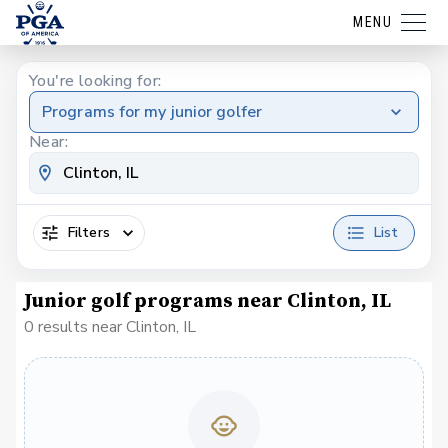
MENU
You're looking for:
Programs for my junior golfer
Near:
Filters
List
Junior golf programs near Clinton, IL
0 results near Clinton, IL