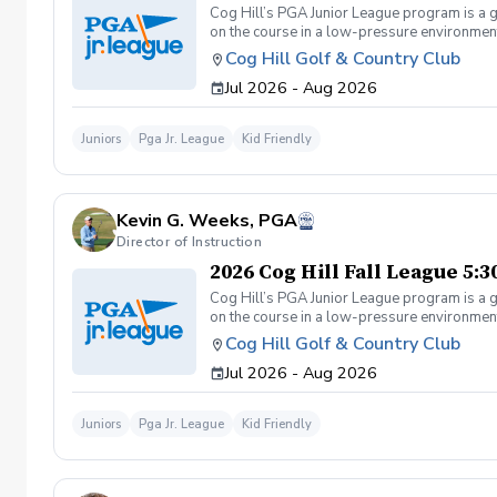
Cog Hill’s PGA Junior League program is a g
on the course in a low-pressure environment.
Cog Hill Golf & Country Club
Jul 2026 - Aug 2026
Juniors
Pga Jr. League
Kid Friendly
Kevin G. Weeks, PGA
Director of Instruction
2026 Cog Hill Fall League 5:
Cog Hill’s PGA Junior League program is a g
on the course in a low-pressure environment.
Cog Hill Golf & Country Club
Jul 2026 - Aug 2026
Juniors
Pga Jr. League
Kid Friendly