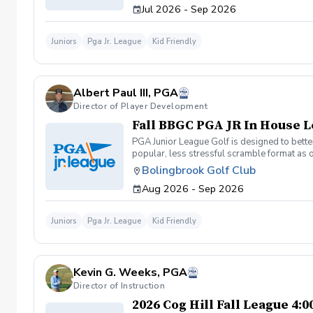
Jul 2026 - Sep 2026
Juniors
Pga Jr. League
Kid Friendly
Albert Paul III, PGA
Director of Player Development
Fall BBGC PGA JR In House 
PGA Junior League Golf is designed to better
popular, less stressful scramble format as 
league with 4 teams of 13 players. Practice
Bolingbrook Golf Club
Sunday: (if we get more than 30 players to 
Aug 2026 - Sep 2026
age, skill, and friends. Coaches will also sc
teams: 1 point to show up, 1 point win a hole
matches will only be 2 hours instead of 3 an
Juniors
Pga Jr. League
Kid Friendly
Kevin G. Weeks, PGA
Director of Instruction
2026 Cog Hill Fall League 4: