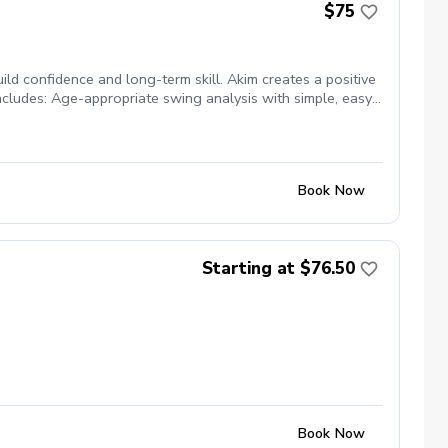
$75
ld confidence and long-term skill. Akim creates a positive
ncludes: Age-appropriate swing analysis with simple, easy-
edback to help them understand their swing visually A clear
Book Now
Starting at $76.50
Book Now