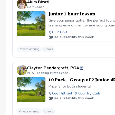
Akim Bizati
Golf Coach
Junior 1 hour lesson
Give your junior golfer the perfect fou
learning environment where young player
to-follow corrections Fun and effective d
CLP Golf
practice plan so they can continue prog
Has availability this week
Private offering
Juniors
Clayton Pendergraft, PGA
PGA Teaching Professional
10 Pack - Group of 2 Junior 
Price is for both students!
Cog Hill Golf & Country Club
Has availability this week
Private offering
Juniors