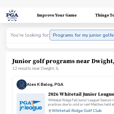
Improve Your Game
Things T
You're looking for:
Programs for my junior golfe
Junior golf programs near Dwight,
12 results near Dwight, IL
Alex K Balog, PGA
2026 Whitetail Junior League
Whitetail Ridge Fall Junior League! Season 
practices due to cold or rain! Matches held 
Whitetail Ridge Golf Club