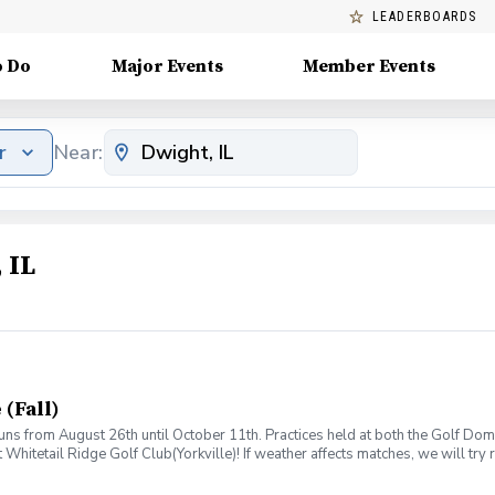
LEADERBOARDS
o Do
Major Events
Member Events
r
Near:
 IL
 (Fall)
runs from August 26th until October 11th. Practices held at both the Golf D
at Whitetail Ridge Golf Club(Yorkville)! If weather affects matches, we will t