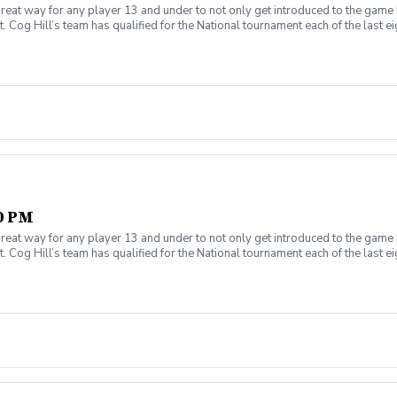
reat way for any player 13 and under to not only get introduced to the game 
 Cog Hill’s team has qualified for the National tournament each of the last ei
30 PM
reat way for any player 13 and under to not only get introduced to the game 
 Cog Hill’s team has qualified for the National tournament each of the last ei