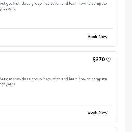
but get first-class group instruction and learn how to compete
ght years.
Book Now
$370
but get first-class group instruction and learn how to compete
ght years.
Book Now