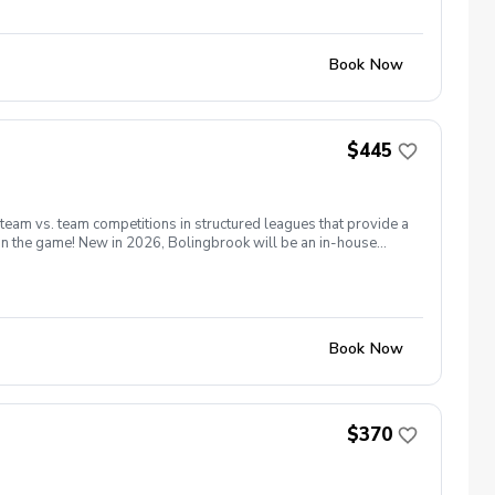
Book Now
$445
 team vs. team competitions in structured leagues that provide a
 in the game! New in 2026, Bolingbrook will be an in-house
13th for all players. Matches will be held on Saturday and
as many holes as possible. Coaches will form teams based on
 season we will have a point system for individuals rather than
e able to request a Sat or Sun match which allows flexibility and
32 players on a given day.
Book Now
$370