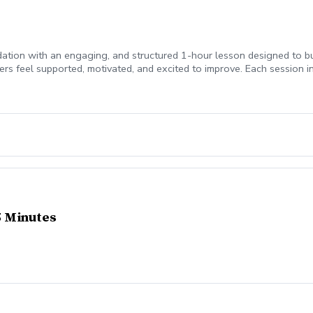
ndation with an engaging, and structured 1-hour lesson designed to bui
s feel supported, motivated, and excited to improve. Each session i
rills tailored to your junior’s skill level and learning style Video fe
ressing on their own
45 Minutes