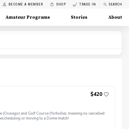
BECOME A MEMBER
SHOP
TRADE IN
SEARCH
Amateur Programs
Stories
About
$420
ome (Oswego) and Golf Course (Yorkville), meaning no cancelled
ry rescheduling or moving to a Dome match!