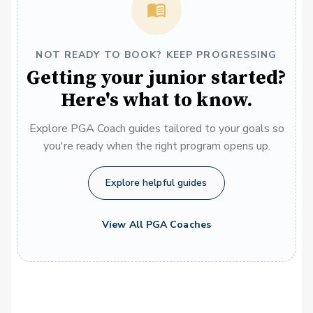
NOT READY TO BOOK? KEEP PROGRESSING
Getting your junior started?
Here's what to know.
Explore PGA Coach guides tailored to your goals so
you're ready when the right program opens up.
Explore helpful guides
View All PGA Coaches