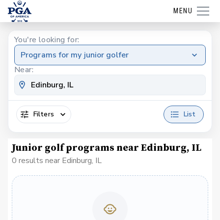
MENU
You're looking for:
Programs for my junior golfer
Near:
Filters
List
Junior golf programs near Edinburg, IL
0 results near Edinburg, IL