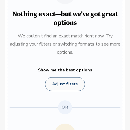
Nothing exact—but we've got great
options
We couldn't find an exact match right now. Try
adjusting your filters or switching formats to see more
options.
Show me the best options
Adjust filters
OR