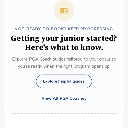
NOT READY TO BOOK? KEEP PROGRESSING
Getting your junior started?
Here's what to know.
Explore PGA Coach guides tailored to your goals so
you're ready when the right program opens up.
Explore helpful guides
View All PGA Coaches