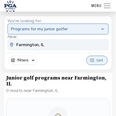
MENU
You're looking for:
Programs for my junior golfer
Near:
Filters
List
Junior golf programs near Farmington,
IL
0 results near Farmington, IL