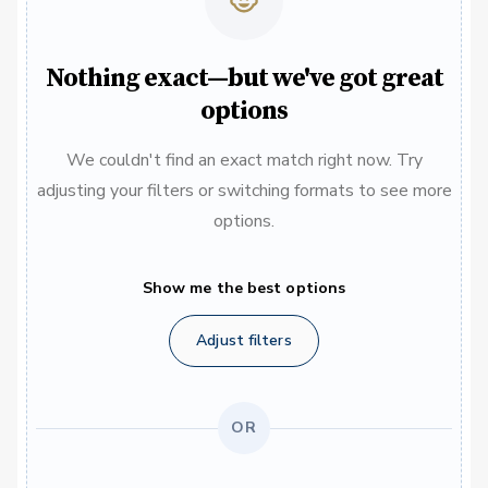
Nothing exact—but we've got great
options
We couldn't find an exact match right now. Try
adjusting your filters or switching formats to see more
options.
Show me the best options
Adjust filters
OR