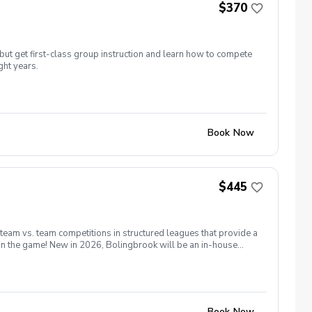
$370
but get first-class group instruction and learn how to compete
ght years.
Book Now
$445
 team vs. team competitions in structured leagues that provide a
 in the game! New in 2026, Bolingbrook will be an in-house
13th for all players. Matches will be held on Saturday and
as many holes as possible. Coaches will form teams based on
 season we will have a point system for individuals rather than
e able to request a Sat or Sun match which allows flexibility and
32 players on a given day.
Book Now