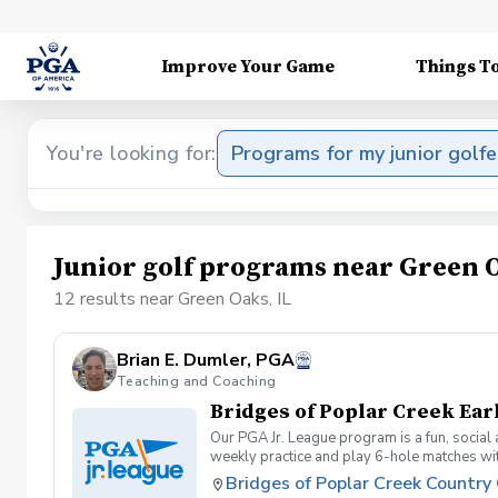
Improve Your Game
Things T
You're looking for:
Programs for my junior golfe
Junior golf programs near Green O
12 results near Green Oaks, IL
Brian E. Dumler, PGA
Teaching and Coaching
Bridges of Poplar Creek Ear
Our PGA Jr. League program is a fun, social
weekly practice and play 6-hole matches wi
rounded golfer. This is a developmental leag
Bridges of Poplar Creek Country
Creek CC. Beginner friendly.