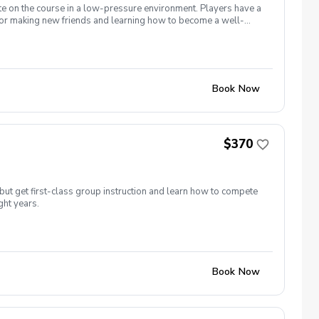
te on the course in a low-pressure environment. Players have a
for making new friends and learning how to become a well-
 5 matches and 5 practices are held at the Bridges of Poplar
Book Now
$370
but get first-class group instruction and learn how to compete
ght years.
Book Now