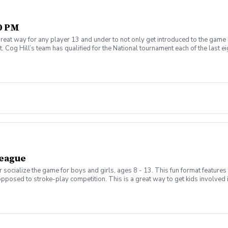
30 PM
reat way for any player 13 and under to not only get introduced to the game 
 Cog Hill’s team has qualified for the National tournament each of the last ei
League
 socialize the game for boys and girls, ages 8 - 13. This fun format features
opposed to stroke-play competition. This is a great way to get kids involved
s will be held on Thursday evenings from 5:00pm - 6:30pm and begin on Aug 
enroll) evenings from 5:00pm - 7:00pm and will be a shotgun start to play 
hedule the matches based on skill, age, and gender in a 3 v 3 format. New this
, .5-point tie, 0-point loss with a running total for the season. Parents will b
d a half. Not all requests will be granted as we can only have a maximum of 