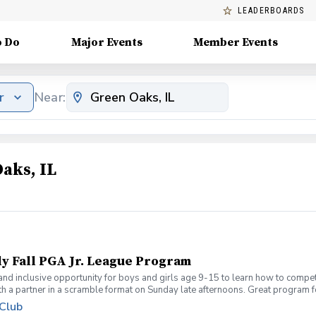
LEADERBOARDS
o Do
Major Events
Member Events
r
Near:
aks, IL
ly Fall PGA Jr. League Program
 and inclusive opportunity for boys and girls age 9-15 to learn how to compe
th a partner in a scramble format on Sunday late afternoons. Great program 
ue for beginners to recreational player level but not overly competitive. All
 Club