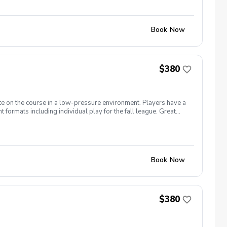
Book Now
$380
te on the course in a low-pressure environment. Players have a
formats including individual play for the fall league. Great
ginners to recreational player level but not overly
Book Now
$380