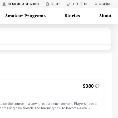
BECOME A MEMBER
SHOP
TRADE IN
SEARCH
Amateur Programs
Stories
About
$380
te on the course in a low-pressure environment. Players have a
for making new friends and learning how to become a well-
 5 matches and 5 practices are held at the Bridges of Poplar