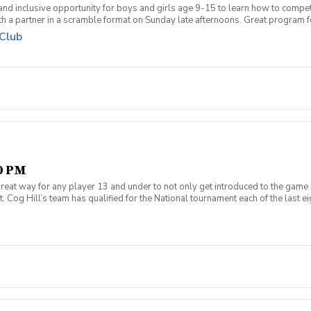
 and inclusive opportunity for boys and girls age 9-15 to learn how to compe
th a partner in a scramble format on Sunday late afternoons. Great program 
ue for beginners to recreational player level but not overly competitive. All
 Club
00 PM
reat way for any player 13 and under to not only get introduced to the game 
 Cog Hill’s team has qualified for the National tournament each of the last ei