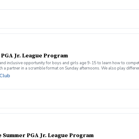
l PGA Jr. League Program
 and inclusive opportunity for boys and girls age 9-15 to learn how to compe
 a partner in a scramble format on Sunday afternoons. We also play different 
 how to become a well-rounded golfer. This is a developmental league for be
 Club
re held at the Bridges of Poplar Creek CC. Beginner friendly.
te Summer PGA Jr. League Program