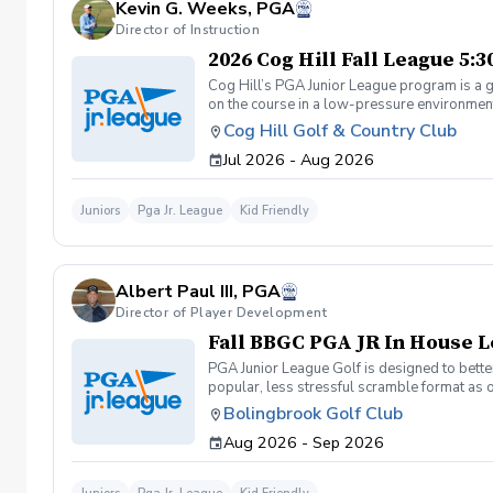
Kevin G. Weeks, PGA
Director of Instruction
2026 Cog Hill Fall League 5:
Cog Hill’s PGA Junior League program is a g
on the course in a low-pressure environment.
Cog Hill Golf & Country Club
Jul 2026 - Aug 2026
Juniors
Pga Jr. League
Kid Friendly
Albert Paul III, PGA
Director of Player Development
Fall BBGC PGA JR In House 
PGA Junior League Golf is designed to better
popular, less stressful scramble format as 
league with 4 teams of 13 players. Practice
Bolingbrook Golf Club
Sunday: (if we get more than 30 players to 
Aug 2026 - Sep 2026
age, skill, and friends. Coaches will also sc
teams: 1 point to show up, 1 point win a hole
matches will only be 2 hours instead of 3 an