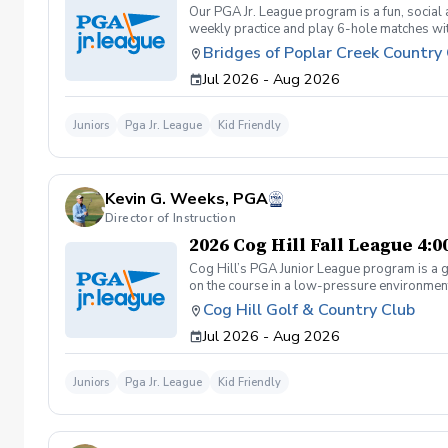
Our PGA Jr. League program is a fun, social
weekly practice and play 6-hole matches wi
rounded golfer. This is a developmental leag
Bridges of Poplar Creek Country
Creek CC. Beginner friendly.
Jul 2026 - Aug 2026
Juniors
Pga Jr. League
Kid Friendly
Kevin G. Weeks, PGA
Director of Instruction
2026 Cog Hill Fall League 4:
Cog Hill’s PGA Junior League program is a g
on the course in a low-pressure environment.
Cog Hill Golf & Country Club
Jul 2026 - Aug 2026
Juniors
Pga Jr. League
Kid Friendly