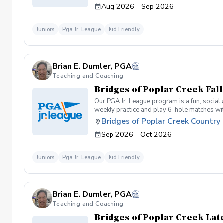
Aug 2026 - Sep 2026
Juniors
Pga Jr. League
Kid Friendly
Brian E. Dumler, PGA
Teaching and Coaching
Bridges of Poplar Creek Fal
Our PGA Jr. League program is a fun, social
weekly practice and play 6-hole matches with
program for making new friends and learning
Bridges of Poplar Creek Country
competitive. All 5 matches and 5 practices a
Sep 2026 - Oct 2026
Juniors
Pga Jr. League
Kid Friendly
Brian E. Dumler, PGA
Teaching and Coaching
Bridges of Poplar Creek La