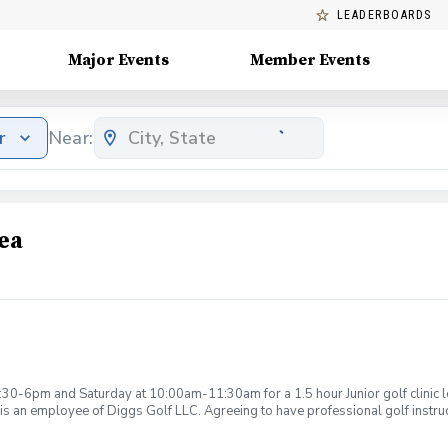
LEADERBOARDS
Major Events
Member Events
r
Near:
ea
:30-6pm and Saturday at 10:00am-11:30am for a 1.5 hour Junior golf clinic
is an employee of Diggs Golf LLC. Agreeing to have professional golf instru
ction. Additionally, you agree to hold Diggs Golf LLC and its staff not respon
s may be considered unsafe Diggs Golf LLC and it staff reserves the right to