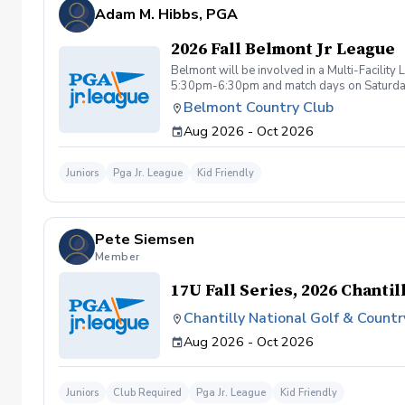
be tolerated. This behavior includes but not 
Adam M. Hibbs, PGA
are inappropriate, threatening, hostile, or o
Any student/s involved will be charged the f
2026 Fall Belmont Jr League
available based upon the actions caused dur
booking a lesson/s with Diggs Golf LLC , you
Belmont will be involved in a Multi-Facilit
instruction with Diggs Golf LLC and its staff
5:30pm-6:30pm and match days on Saturdays 
taken during golf instruction is property ow
Belmont Country Club
from Diggs Golf LLC
Aug 2026 - Oct 2026
Juniors
Pga Jr. League
Kid Friendly
Pete Siemsen
Member
17U Fall Series, 2026 Chantil
Chantilly National Golf & Countr
Aug 2026 - Oct 2026
Juniors
Club Required
Pga Jr. League
Kid Friendly