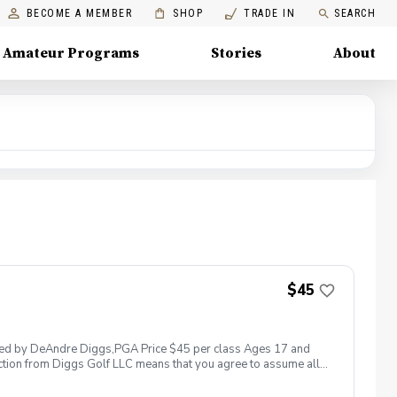
BECOME A MEMBER
SHOP
TRADE IN
SEARCH
Amateur Programs
Stories
About
$45
 led by DeAndre Diggs,PGA Price $45 per class Ages 17 and
ction from Diggs Golf LLC means that you agree to assume all
sible for any damages to yourself, your property and/ or property
 suspend, postpone, or reschedule golf instruction. In the event