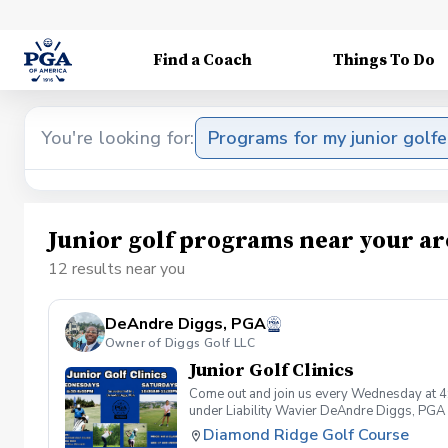
Find a Coach
Things To Do
You're looking for:
Programs for my junior golfe
Junior golf programs near your ar
12 results near you
DeAndre Diggs, PGA
Owner of Diggs Golf LLC
Junior Golf Clinics
Come out and join us every Wednesday at 4
under Liability Wavier DeAndre Diggs, PGA 
liabilities and risks during your golf instru
Diamond Ridge Golf Course
that you damage.At any point where condition