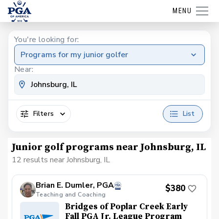
MENU
You're looking for:
Programs for my junior golfer
Near:
Filters
List
Junior golf programs near Johnsburg, IL
12 results near Johnsburg, IL
Brian E. Dumler, PGA
$380
Teaching and Coaching
Bridges of Poplar Creek Early
Fall PGA Jr. League Program