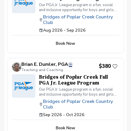
Our PGA Jr. League program is a fun, social
and inclusive opportunity for boys and girls
age 9-15 to learn how to compete on the
Bridges of Poplar Creek Country
course in a low-pressure environment.
Club
Players have a weekly practice and play 6-
hole matches with a partner in a scramble
Aug 2026 - Sep 2026
format on Sunday late afternoons. Great
program for making new friends and learning
Book Now
how to become a well-rounded golfer. This is
a developmental league for beginners to
recreational player level but not overly
competitive. All 5 matches and 5 practices are
Brian E. Dumler, PGA
held at the Bridges of Poplar Creek CC.
$380
Beginner friendly.
Teaching and Coaching
Bridges of Poplar Creek Fall
PGA Jr. League Program
Our PGA Jr. League program is a fun, social
and inclusive opportunity for boys and girls
age 9-15 to learn how to compete on the
Bridges of Poplar Creek Country
course in a low-pressure environment.
Club
Players have a weekly practice and play 6-
hole matches with a partner in a scramble
Sep 2026 - Oct 2026
format on Sunday afternoons. We also play
different formats including individual play for
Book Now
the fall league. Great program for making new