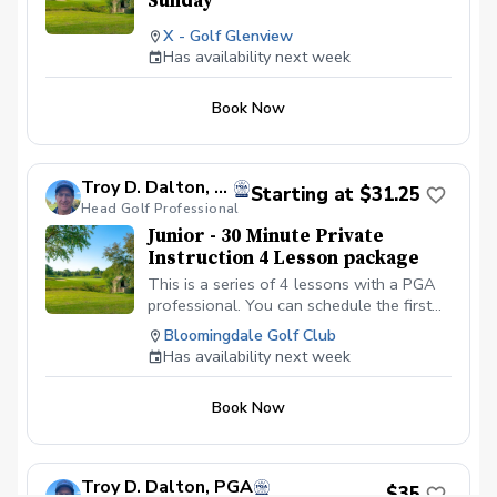
Sunday
X - Golf Glenview
Has availability next week
Book Now
Troy D. Dalton, PGA
Starting at $31.25
Head Golf Professional
Junior - 30 Minute Private
Instruction 4 Lesson package
This is a series of 4 lessons with a PGA
professional. You can schedule the first
lesson and then wait to schedule the rest
Bloomingdale Golf Club
after your first lesson, or you can
Has availability next week
schedule them all at the same time. I
recommend at least one week in between
Book Now
each lesson; this allows you time to
practice and play. We will be meeting at
the Driving range at the Bloomingdale
Golf Club in Bloomingdale, IL at the North
Troy D. Dalton, PGA
$35
end of the parking lot. All Students