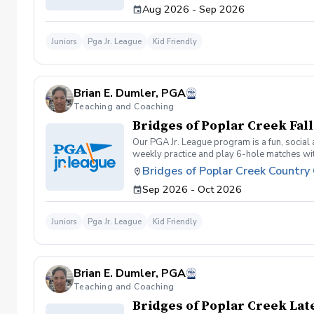
Aug 2026 - Sep 2026
Juniors
Pga Jr. League
Kid Friendly
Brian E. Dumler, PGA
Teaching and Coaching
Bridges of Poplar Creek Fal
Our PGA Jr. League program is a fun, social
weekly practice and play 6-hole matches with
program for making new friends and learning
Bridges of Poplar Creek Country
competitive. All 5 matches and 5 practices a
Sep 2026 - Oct 2026
Juniors
Pga Jr. League
Kid Friendly
Brian E. Dumler, PGA
Teaching and Coaching
Bridges of Poplar Creek La