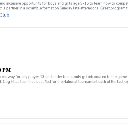
 and inclusive opportunity for boys and girls age 9-15 to learn how to compe
th a partner in a scramble format on Sunday late afternoons. Great program 
ue for beginners to recreational player level but not overly competitive. All
 Club
00 PM
reat way for any player 13 and under to not only get introduced to the game 
 Cog Hill’s team has qualified for the National tournament each of the last ei