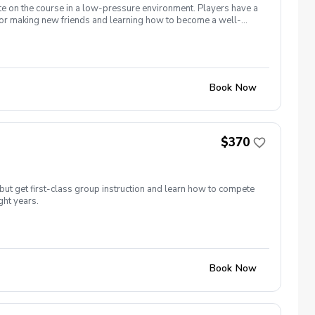
te on the course in a low-pressure environment. Players have a
for making new friends and learning how to become a well-
 5 matches and 5 practices are held at the Bridges of Poplar
Book Now
$370
but get first-class group instruction and learn how to compete
ght years.
Book Now