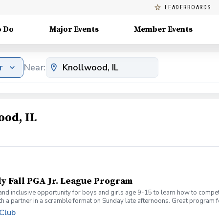
LEADERBOARDS
o Do
Major Events
Member Events
r
Near:
ood, IL
ly Fall PGA Jr. League Program
 and inclusive opportunity for boys and girls age 9-15 to learn how to compe
th a partner in a scramble format on Sunday late afternoons. Great program 
ue for beginners to recreational player level but not overly competitive. All
 Club