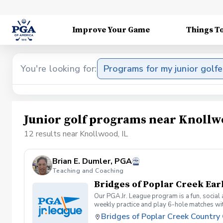
Improve Your Game
Things T
You're looking for:
Programs for my junior golfe
Junior golf programs near Knollw
12 results near Knollwood, IL
Brian E. Dumler, PGA
Teaching and Coaching
Bridges of Poplar Creek Ear
Our PGA Jr. League program is a fun, social
weekly practice and play 6-hole matches wi
rounded golfer. This is a developmental leag
Bridges of Poplar Creek Country
Creek CC. Beginner friendly.