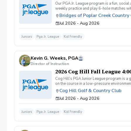
Our PGA Jr. League program is a fun, social
weekly practice and play 6-hole matches wi
rounded golfer. This is a developmental leag
Bridges of Poplar Creek Country
Creek CC. Beginner friendly.
Jul 2026 - Aug 2026
Juniors
Pga Jr. League
Kid Friendly
Kevin G. Weeks, PGA
Director of Instruction
2026 Cog Hill Fall League 4:
Cog Hill’s PGA Junior League program is a g
on the course in a low-pressure environment.
Cog Hill Golf & Country Club
Jul 2026 - Aug 2026
Juniors
Pga Jr. League
Kid Friendly