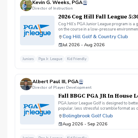
Kevin G. Weeks, PGA
Director of Instruction
2026 Cog Hill Fall League 5:
Cog Hill’s PGA Junior League program is a g
on the course in a low-pressure environment.
Cog Hill Golf & Country Club
Jul 2026 - Aug 2026
Juniors
Pga Jr. League
Kid Friendly
Albert Paul III, PGA
Director of Player Development
Fall BBGC PGA JR In House 
PGA Junior League Golf is designed to better
popular, less stressful scramble format as 
league with 4 teams of 13 players. Practice
Bolingbrook Golf Club
Sunday: (if we get more than 30 players to 
Aug 2026 - Sep 2026
age, skill, and friends. Coaches will also sc
teams: 1 point to show up, 1 point win a hole
matches will only be 2 hours instead of 3 an