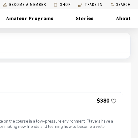
BECOME A MEMBER
SHOP
TRADE IN
SEARCH
Amateur Programs
Stories
About
$380
te on the course in a low-pressure environment. Players have a
for making new friends and learning how to become a well-
 5 matches and 5 practices are held at the Bridges of Poplar