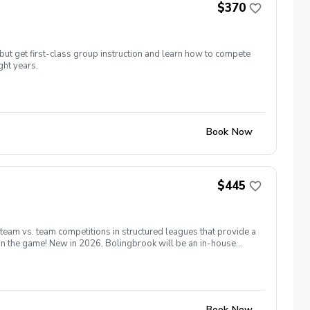
$370
but get first-class group instruction and learn how to compete
ght years.
Book Now
$445
 team vs. team competitions in structured leagues that provide a
 in the game! New in 2026, Bolingbrook will be an in-house
13th for all players. Matches will be held on Saturday and
as many holes as possible. Coaches will form teams based on
 season we will have a point system for individuals rather than
e able to request a Sat or Sun match which allows flexibility and
32 players on a given day.
Book Now