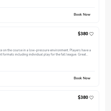
Book Now
$380
te on the course in a low-pressure environment. Players have a
formats including individual play for the fall league. Great
ginners to recreational player level but not overly
Book Now
$380