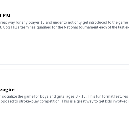
30 PM
reat way for any player 13 and under to not only get introduced to the game 
 Cog Hill’s team has qualified for the National tournament each of the last ei
League
 socialize the game for boys and girls, ages 8 - 13. This fun format features
opposed to stroke-play competition. This is a great way to get kids involved
s will be held on Thursday evenings from 5:00pm - 6:30pm and begin on Aug 
enroll) evenings from 5:00pm - 7:00pm and will be a shotgun start to play 
hedule the matches based on skill, age, and gender in a 3 v 3 format. New this
, .5-point tie, 0-point loss with a running total for the season. Parents will b
d a half. Not all requests will be granted as we can only have a maximum of 