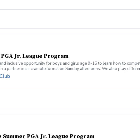
l PGA Jr. League Program
 and inclusive opportunity for boys and girls age 9-15 to learn how to compe
 a partner in a scramble format on Sunday afternoons. We also play different 
 how to become a well-rounded golfer. This is a developmental league for be
 Club
re held at the Bridges of Poplar Creek CC. Beginner friendly.
te Summer PGA Jr. League Program