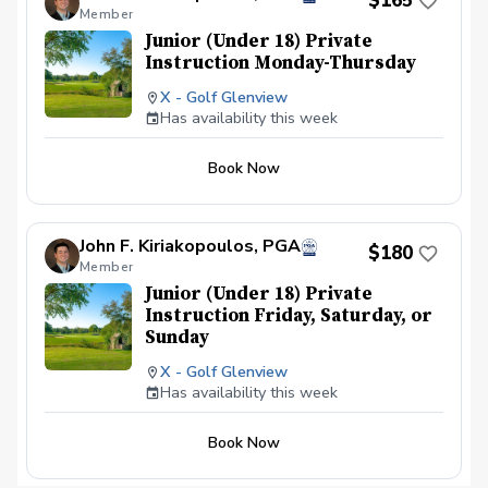
$165
a half. Not all requests will be granted as we
Member
can only have a maximum of 32 players on a
given day.
Junior (Under 18) Private
Instruction Monday-Thursday
X - Golf Glenview
Has availability this week
Book Now
John F. Kiriakopoulos, PGA
$180
Member
Junior (Under 18) Private
Instruction Friday, Saturday, or
Sunday
X - Golf Glenview
Has availability this week
Book Now