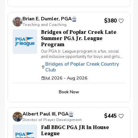
friends and learning how to become a well-
rounded golfer. This is a developmental
league for beginners to recreational player
Brian E. Dumler, PGA
level but not overly competitive. All 5 matches
$380
and 5 practices are held at the Bridges of
Teaching and Coaching
Poplar Creek CC. Beginner friendly.
Bridges of Poplar Creek Late
Summer PGA Jr. League
Program
Our PGA Jr. League program is a fun, social
and inclusive opportunity for boys and girls
age 9-15 to learn how to compete on the
Bridges of Poplar Creek Country
course in a low-pressure environment.
Club
Players have a weekly practice and play 6-
hole matches with a partner in a scramble
Jul 2026 - Aug 2026
format on Sunday late afternoons. Great
program for making new friends and learning
Book Now
how to become a well-rounded golfer. This is
a developmental league for beginners to
recreational player level but not overly
competitive. All 5 matches and 5 practices are
Albert Paul III, PGA
held at the Bridges of Poplar Creek CC.
$445
Beginner friendly.
Director of Player Development
Fall BBGC PGA JR In House
League