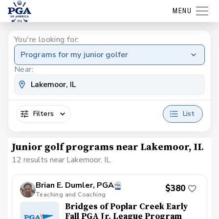
MENU
You're looking for:
Programs for my junior golfer
Near:
Filters
List
Junior golf programs near Lakemoor, IL
12 results near Lakemoor, IL
Brian E. Dumler, PGA
$380
Teaching and Coaching
Bridges of Poplar Creek Early
Fall PGA Jr. League Program