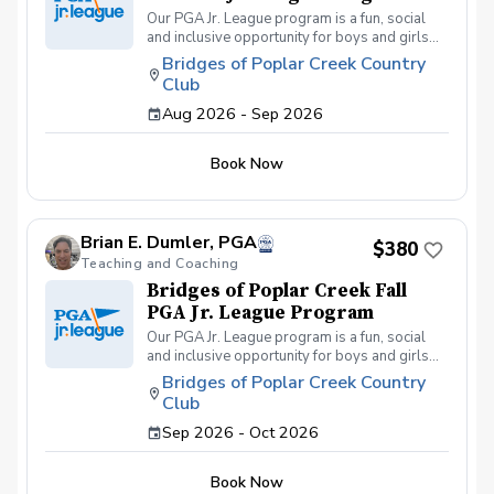
Our PGA Jr. League program is a fun, social
and inclusive opportunity for boys and girls
age 9-15 to learn how to compete on the
Bridges of Poplar Creek Country
course in a low-pressure environment.
Club
Players have a weekly practice and play 6-
hole matches with a partner in a scramble
Aug 2026 - Sep 2026
format on Sunday late afternoons. Great
program for making new friends and learning
Book Now
how to become a well-rounded golfer. This is
a developmental league for beginners to
recreational player level but not overly
competitive. All 5 matches and 5 practices are
Brian E. Dumler, PGA
held at the Bridges of Poplar Creek CC.
$380
Beginner friendly.
Teaching and Coaching
Bridges of Poplar Creek Fall
PGA Jr. League Program
Our PGA Jr. League program is a fun, social
and inclusive opportunity for boys and girls
age 9-15 to learn how to compete on the
Bridges of Poplar Creek Country
course in a low-pressure environment.
Club
Players have a weekly practice and play 6-
hole matches with a partner in a scramble
Sep 2026 - Oct 2026
format on Sunday afternoons. We also play
different formats including individual play for
Book Now
the fall league. Great program for making new