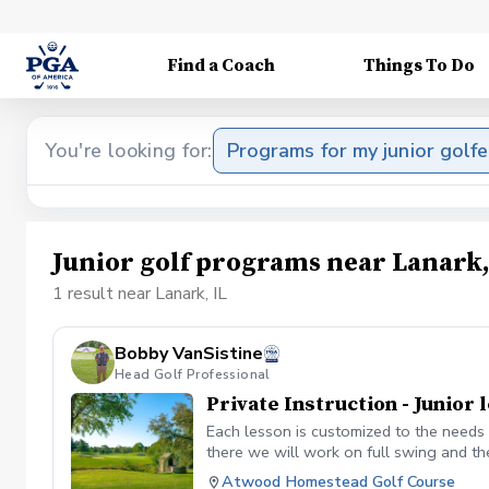
Find a Coach
Things To Do
You're looking for:
Programs for my junior golfe
Junior golf programs near Lanark,
1 result near Lanark, IL
Bobby VanSistine
Head Golf Professional
Private Instruction - Junior 
Each lesson is customized to the needs 
there we will work on full swing and th
Atwood Homestead Golf Course