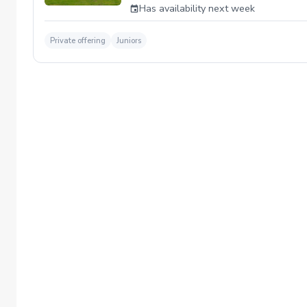
Has availability next week
Private offering
Juniors