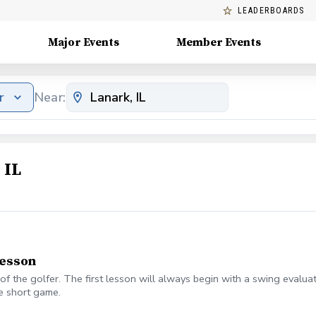
LEADERBOARDS
Major Events
Member Events
r
Near:
 IL
lesson
of the golfer. The first lesson will always begin with a swing evalua
e short game.