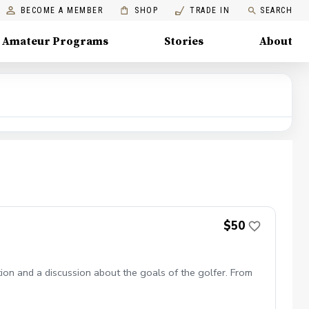
BECOME A MEMBER
SHOP
TRADE IN
SEARCH
Amateur Programs
Stories
About
$50
tion and a discussion about the goals of the golfer. From