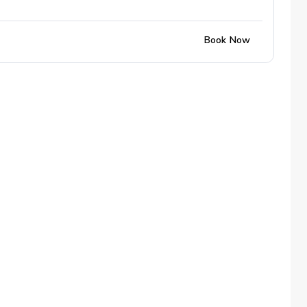
Book Now