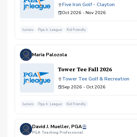
Five Iron Golf - Clayton
Oct 2026 - Nov 2026
Juniors
Pga Jr. League
Kid Friendly
Maria Palozola
Tower Tee Fall 2026
Tower Tee Golf & Recreation
Sep 2026 - Oct 2026
Juniors
Pga Jr. League
Kid Friendly
David J. Mueller, PGA
PGA Teaching Professional