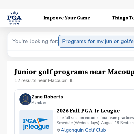
Improve Your Game
Things T
You're looking for:
Programs for my junior golfe
Junior golf programs near Macoup
12 results near Macoupin, IL
Zane Roberts
Member
2026 Fall PGA Jr League
The fall season includes four team practice
Schedule (Wednesdays): August 19 Septemb
Algonquin Golf Club