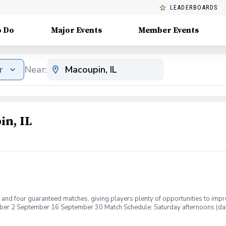
LEADERBOARDS
o Do
Major Events
Member Events
r
Near:
in, IL
s and four guaranteed matches, giving players plenty of opportunities to imp
er 2 September 16 September 30 Match Schedule: Saturday afternoons (d