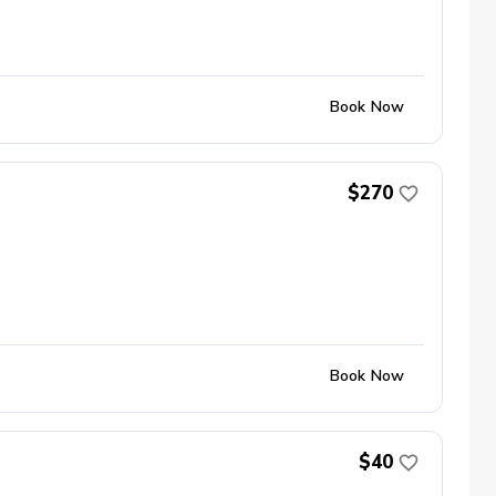
Book Now
$270
Book Now
$40