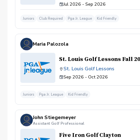
Jul 2026 - Sep 2026
Juniors
Club Required
Pga Jr. League
Kid Friendly
Maria Palozola
St. Louis Golf Lessons Fall 2
St. Louis Golf Lessons
Sep 2026 - Oct 2026
Juniors
Pga Jr. League
Kid Friendly
John Stiegemeyer
Assistant Golf Professional
Five Iron Golf Clayton