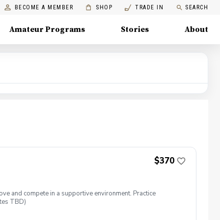
BECOME A MEMBER
SHOP
TRADE IN
SEARCH
Amateur Programs
Stories
About
$370
rove and compete in a supportive environment. Practice
ates TBD)