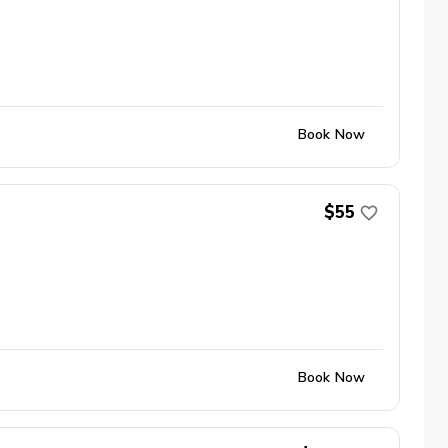
Book Now
$55
Book Now