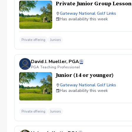
Private Junior Group Lesson
Gateway National Golf Links
Has availability this week
Private offering
Juniors
David J. Mueller, PGA
PGA Teaching Professional
Junior (14 or younger)
Gateway National Golf Links
Has availability this week
Private offering
Juniors