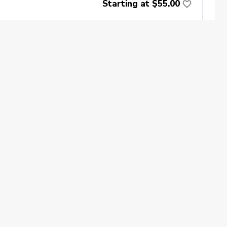
Starting at $55.00
Book Now
oin
Impact
ecome a PGA Member
PGA REACH
$60
ork In Golf
PGA Inclusion
GA Sections
Make Golf Your Thing
GA of America Careers
Book Now