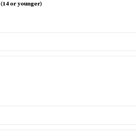
 (14 or younger)