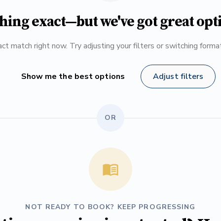
hing exact—but we've got great opt
ct match right now. Try adjusting your filters or switching form
Show me the best options
Adjust filters
OR
NOT READY TO BOOK? KEEP PROGRESSING