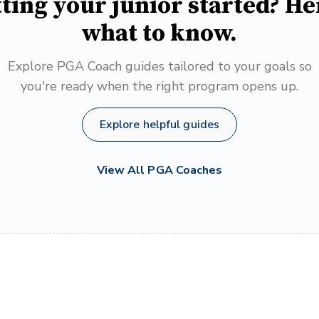
ting your junior started? He
what to know.
Explore PGA Coach guides tailored to your goals so
you're ready when the right program opens up.
Explore helpful guides
View All PGA Coaches