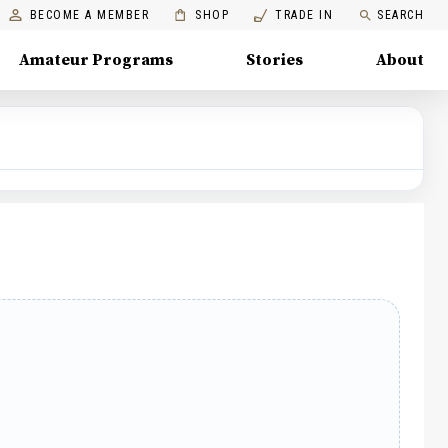
BECOME A MEMBER
SHOP
TRADE IN
SEARCH
Amateur Programs
Stories
About