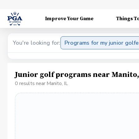
Improve Your Game
Things T
You're looking for:
Programs for my junior golfe
Junior golf programs near Manito,
0 results near Manito, IL