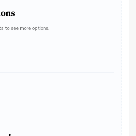
ions
ats to see more options.