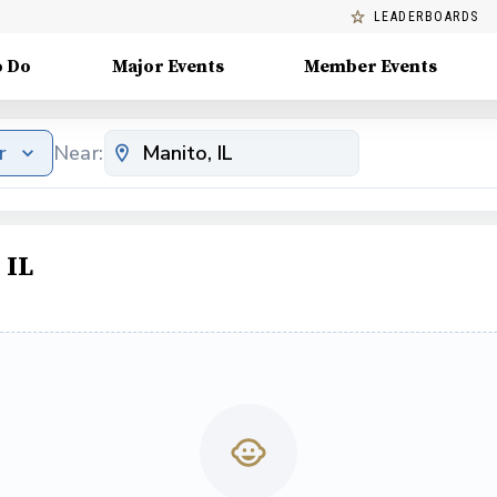
LEADERBOARDS
o Do
Major Events
Member Events
r
Near:
 IL