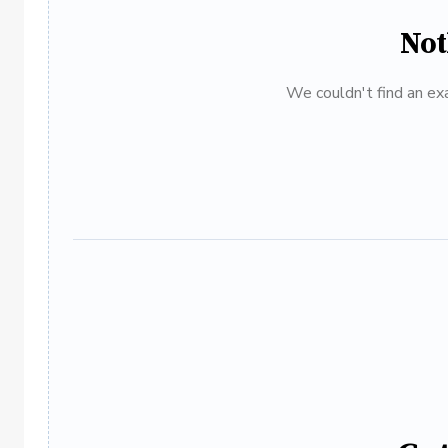
Not
We couldn't find an exa