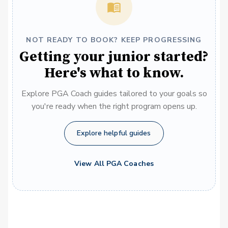
NOT READY TO BOOK? KEEP PROGRESSING
Getting your junior started?
Here's what to know.
Explore PGA Coach guides tailored to your goals so
you're ready when the right program opens up.
Explore helpful guides
View All PGA Coaches