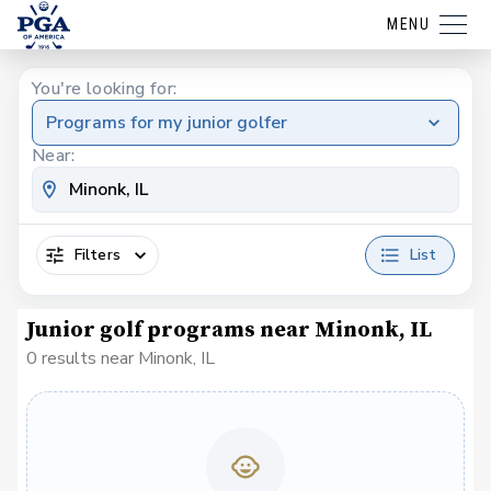
MENU
You're looking for:
Programs for my junior golfer
Near:
Filters
List
Junior golf programs near Minonk, IL
0 results near Minonk, IL