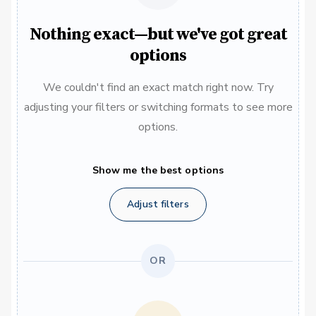
Nothing exact—but we've got great
options
We couldn't find an exact match right now. Try
adjusting your filters or switching formats to see more
options.
Show me the best options
Adjust filters
OR