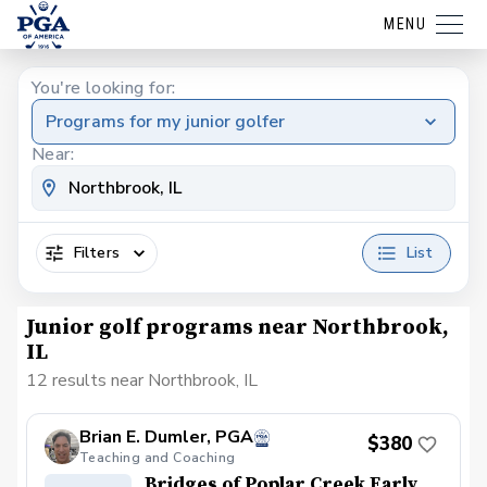
MENU
You're looking for:
Programs for my junior golfer
Near:
Filters
List
Junior golf programs near Northbrook,
IL
12 results near Northbrook, IL
Brian E. Dumler, PGA
$380
Teaching and Coaching
Bridges of Poplar Creek Early