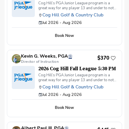
Cog Hill’s PGA Junior League program is a
great way for any player 13 and under to not
only get introduced to the game but get first-
Cog Hill Golf & Country Club
class group instruction and learn how to
Jul 2026 - Aug 2026
compete on the course in a low-pressure
environment. Cog Hill’s team has qualified for
the National tournament each of the last eight
Book Now
years.
Kevin G. Weeks, PGA
$370
Director of Instruction
2026 Cog Hill Fall League 5:30 PM
Cog Hill’s PGA Junior League program is a
great way for any player 13 and under to not
only get introduced to the game but get first-
Cog Hill Golf & Country Club
class group instruction and learn how to
Jul 2026 - Aug 2026
compete on the course in a low-pressure
environment. Cog Hill’s team has qualified for
the National tournament each of the last eight
Book Now
years.
Albert Paul III, PGA