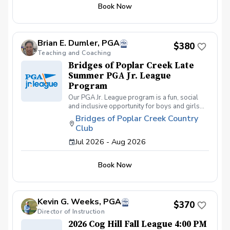
different formats including individual play for
Book Now
the fall league. Great program for making new
friends and learning how to become a well-
rounded golfer. This is a developmental
league for beginners to recreational player
Brian E. Dumler, PGA
level but not overly competitive. All 5 matches
$380
and 5 practices are held at the Bridges of
Teaching and Coaching
Poplar Creek CC. Beginner friendly.
Bridges of Poplar Creek Late
Summer PGA Jr. League
Program
Our PGA Jr. League program is a fun, social
and inclusive opportunity for boys and girls
age 9-15 to learn how to compete on the
Bridges of Poplar Creek Country
course in a low-pressure environment.
Club
Players have a weekly practice and play 6-
hole matches with a partner in a scramble
Jul 2026 - Aug 2026
format on Sunday late afternoons. Great
program for making new friends and learning
Book Now
how to become a well-rounded golfer. This is
a developmental league for beginners to
recreational player level but not overly
competitive. All 5 matches and 5 practices are
Kevin G. Weeks, PGA
held at the Bridges of Poplar Creek CC.
$370
Beginner friendly.
Director of Instruction
2026 Cog Hill Fall League 4:00 PM