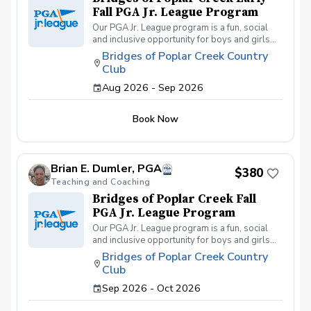
Fall PGA Jr. League Program
Our PGA Jr. League program is a fun, social
and inclusive opportunity for boys and girls
age 9-15 to learn how to compete on the
Bridges of Poplar Creek Country
course in a low-pressure environment.
Club
Players have a weekly practice and play 6-
hole matches with a partner in a scramble
Aug 2026 - Sep 2026
format on Sunday late afternoons. Great
program for making new friends and learning
Book Now
how to become a well-rounded golfer. This is
a developmental league for beginners to
recreational player level but not overly
competitive. All 5 matches and 5 practices are
Brian E. Dumler, PGA
held at the Bridges of Poplar Creek CC.
$380
Beginner friendly.
Teaching and Coaching
Bridges of Poplar Creek Fall
PGA Jr. League Program
Our PGA Jr. League program is a fun, social
and inclusive opportunity for boys and girls
age 9-15 to learn how to compete on the
Bridges of Poplar Creek Country
course in a low-pressure environment.
Club
Players have a weekly practice and play 6-
hole matches with a partner in a scramble
Sep 2026 - Oct 2026
format on Sunday afternoons. We also play